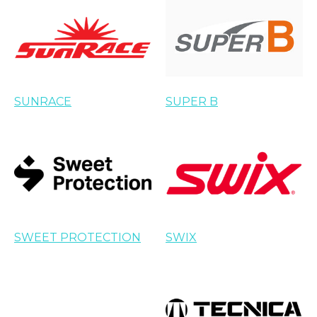
SUNRACE
SUPER B
SWEET PROTECTION
SWIX