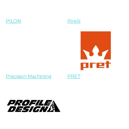
PILON
Pirelli
Precision Machining
PRET