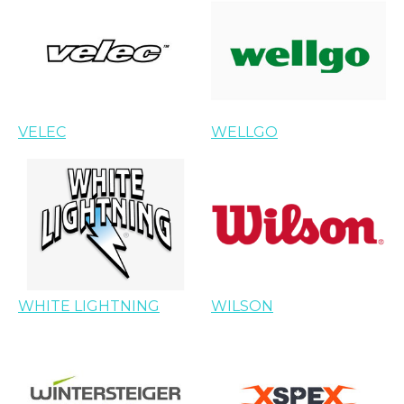
VELEC
WELLGO
WHITE LIGHTNING
WILSON