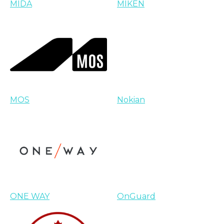
MIDA
MIKEN
MOS
Nokian
ONE WAY
OnGuard