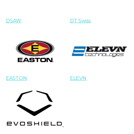
DSAW
DT Swiss
EASTON
ELEVN