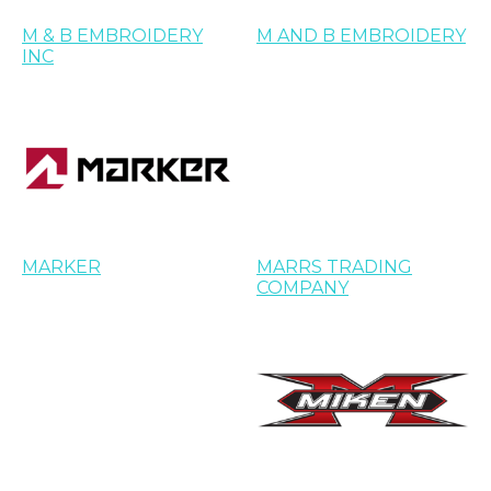
M & B EMBROIDERY
M AND B EMBROIDERY
INC
MARKER
MARRS TRADING
COMPANY