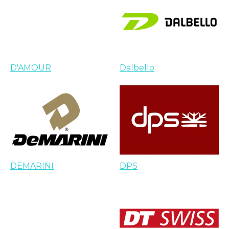
D'AMOUR
Dalbello
DEMARINI
DPS