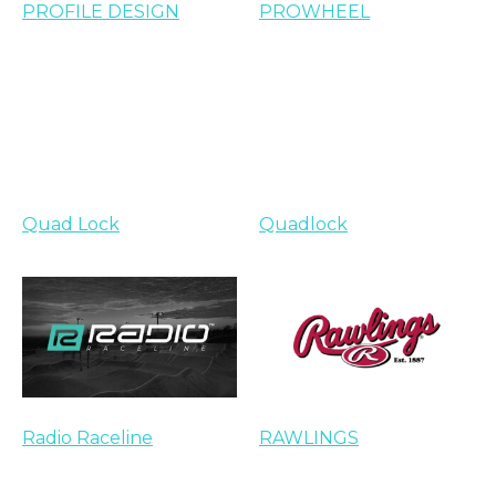
PROFILE DESIGN
PROWHEEL
Quad Lock
Quadlock
Radio Raceline
RAWLINGS