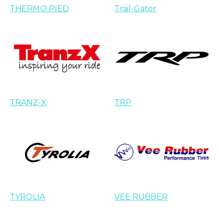
THERMO PIED
Trail-Gator
TRANZ-X
TRP
TYROLIA
VEE RUBBER