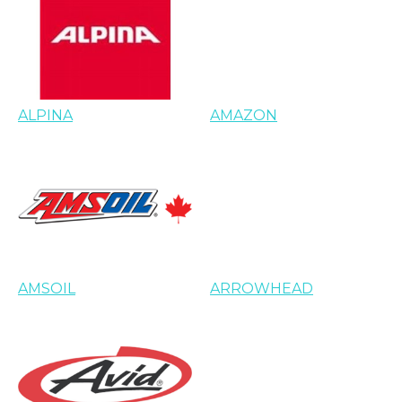
ALPINA
AMAZON
AMSOIL
ARROWHEAD