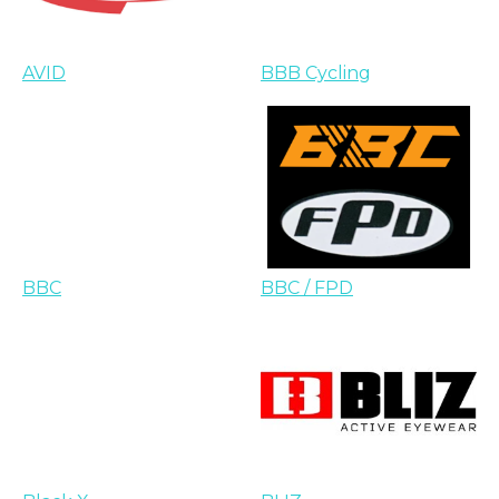
AVID
BBB Cycling
BBC
BBC / FPD