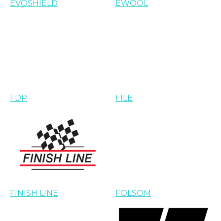
EVOSHIELD
EWOOL
FDP
FILE
FINISH LINE
FOLSOM