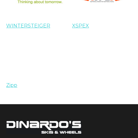
WINTERSTEIGER
XSPEX
Zipp