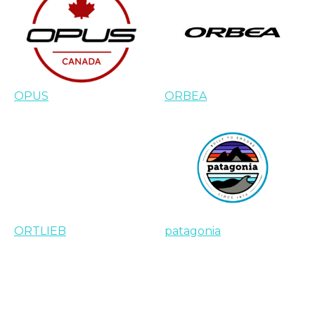
OPUS
ORBEA
ORTLIEB
patagonia