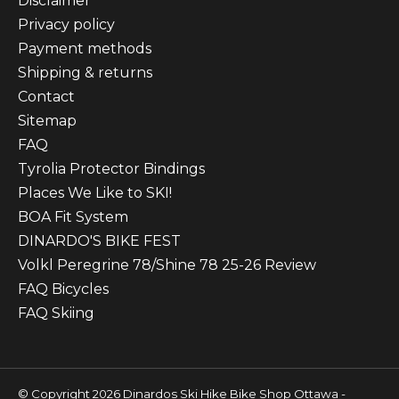
Disclaimer
Privacy policy
Payment methods
Shipping & returns
Contact
Sitemap
FAQ
Tyrolia Protector Bindings
Places We Like to SKI!
BOA Fit System
DINARDO'S BIKE FEST
Volkl Peregrine 78/Shine 78 25-26 Review
FAQ Bicycles
FAQ Skiing
© Copyright 2026 Dinardos Ski Hike Bike Shop Ottawa -