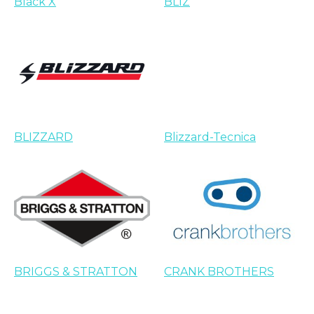
Black X
BLIZ
BLIZZARD
Blizzard-Tecnica
BRIGGS & STRATTON
CRANK BROTHERS