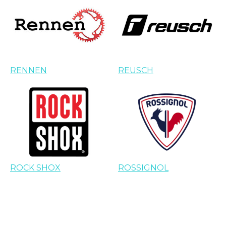
RENNEN
REUSCH
ROCK SHOX
ROSSIGNOL