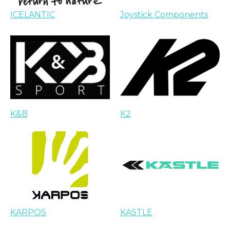
ICELANTIC
Joystick Components
K&B
K2
KARPOS
KASTLE