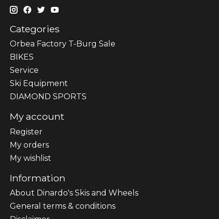
Categories
Orbea Factory T-Burg Sale
BIKES
Sеrvісе
Ski Equipment
DIAMOND SPORTS
My account
Register
My orders
My wishlist
Information
About Dinardo's Skis and Wheels
General terms & conditions