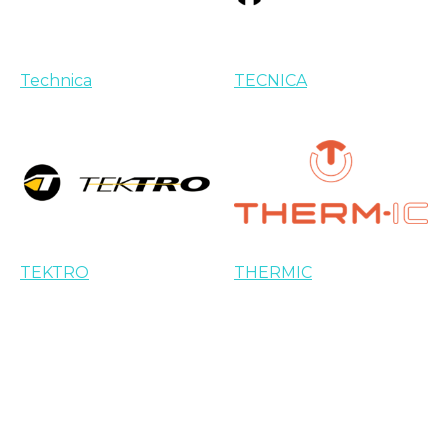
Technica
TECNICA
TEKTRO
THERMIC