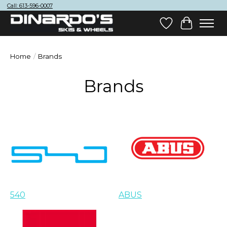
Call: 613-596-0007
Wish List
Cart
Home
/
Brands
Brands
540
ABUS