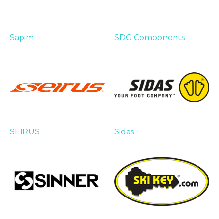
Sapim
SDG Components
SEIRUS
Sidas