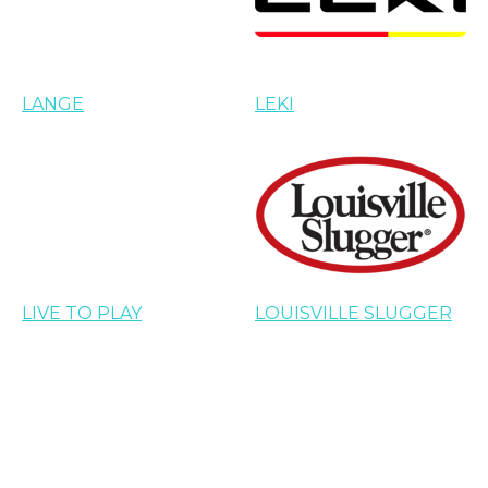
LANGE
LEKI
LIVE TO PLAY
LOUISVILLE SLUGGER