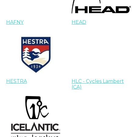
HAFNY
HEAD
HESTRA
HLC - Cycles Lambert
(CA)