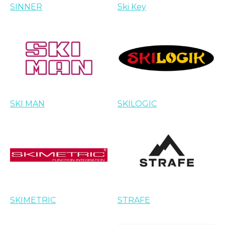
SINNER
Ski Key
SKI MAN
SKILOGIC
SKIMETRIC
STRAFE