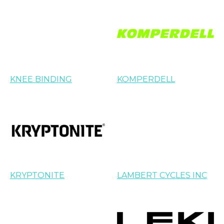
KNEE BINDING
KOMPERDELL
KRYPTONITE
LAMBERT CYCLES INC