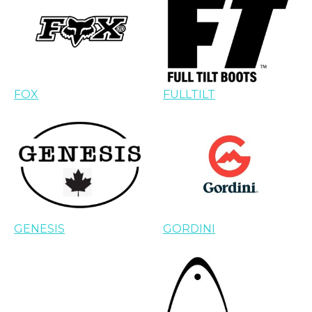
FOX
FULLTILT
GENESIS
GORDINI