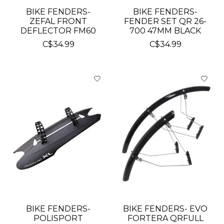
BIKE FENDERS-
BIKE FENDERS-
ZEFAL FRONT
FENDER SET QR 26-
DEFLECTOR FM60
700 47MM BLACK
C$34.99
C$34.99
BIKE FENDERS-
BIKE FENDERS- EVO
POLISPORT
FORTERA QRFULL