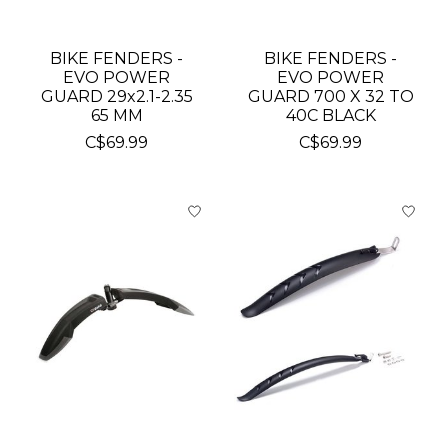
BIKE FENDERS -
BIKE FENDERS -
EVO POWER
EVO POWER
GUARD 29x2.1-2.35
GUARD 700 X 32 TO
65 MM
40C BLACK
C$69.99
C$69.99