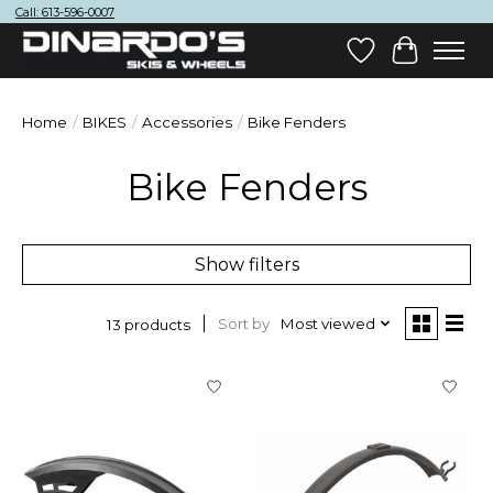
Call: 613-596-0007
Wish List
Cart
Home
/
BIKES
/
Accessories
/
Bike Fenders
Bike Fenders
Show filters
Sort by
Most viewed
13 products