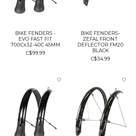
BIKE FENDERS -
BIKE FENDERS-
EVO FAST FIT
ZEFAL FRONT
700Cx32-40C 45MM
DEFLECTOR FM20
BLACK
C$99.99
C$34.99