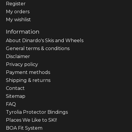
Register
My orders
My wishlist
Information
About Dinardo's Skis and Wheels
General terms & conditions
Disclaimer
Privacy policy
Payment methods
Shipping & returns
Contact
Sitemap
FAQ
Tyrolia Protector Bindings
Places We Like to SKI!
BOA Fit System