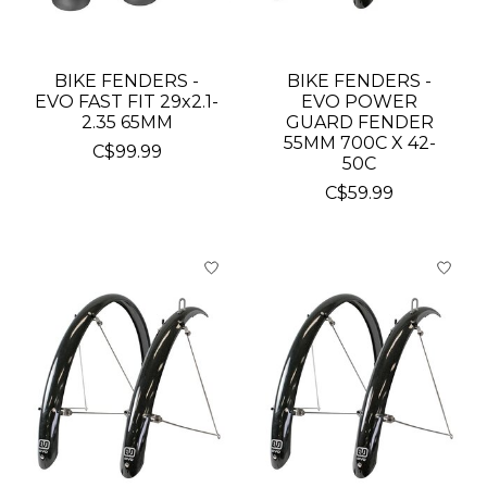
BIKE FENDERS -
BIKE FENDERS -
EVO FAST FIT 29x2.1-
EVO POWER
2.35 65MM
GUARD FENDER
55MM 700C X 42-
C$99.99
50C
C$59.99