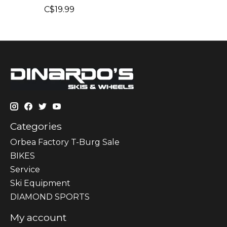
C$19.99
Categories
Orbea Factory T-Burg Sale
BIKES
Sеrvісе
Ski Equipment
DIAMOND SPORTS
My account