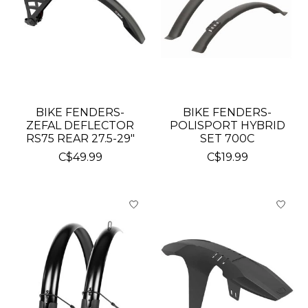
BIKE FENDERS-
BIKE FENDERS-
ZEFAL DEFLECTOR
POLISPORT HYBRID
RS75 REAR 27.5-29"
SET 700C
C$49.99
C$19.99