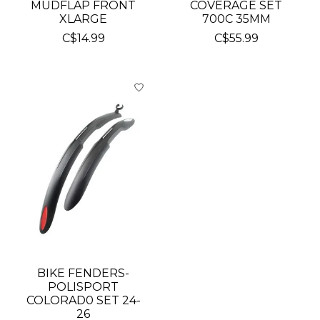
MUDFLAP FRONT
COVERAGE SET
XLARGE
700C 35MM
C$14.99
C$55.99
BIKE FENDERS-
POLISPORT
COLORAD0 SET 24-
26