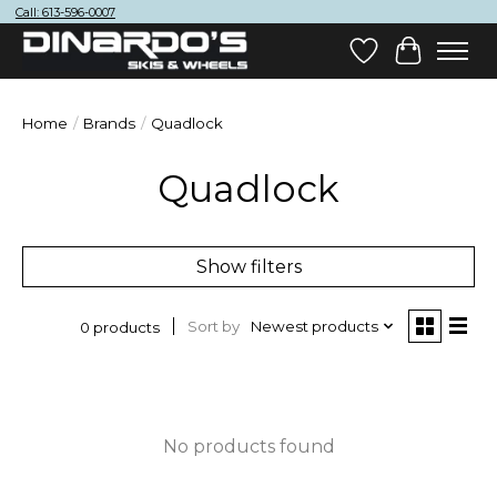
Call: 613-596-0007
Wish List
Cart
Home
/
Brands
/
Quadlock
Quadlock
Show filters
Sort by
Newest products
0 products
No products found