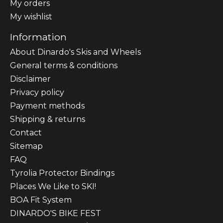
My orders
My wishlist
Information
About Dinardo's Skis and Wheels
General terms & conditions
Disclaimer
Privacy policy
Payment methods
Shipping & returns
Contact
Sitemap
FAQ
Tyrolia Protector Bindings
Places We Like to SKI!
BOA Fit System
DINARDO'S BIKE FEST