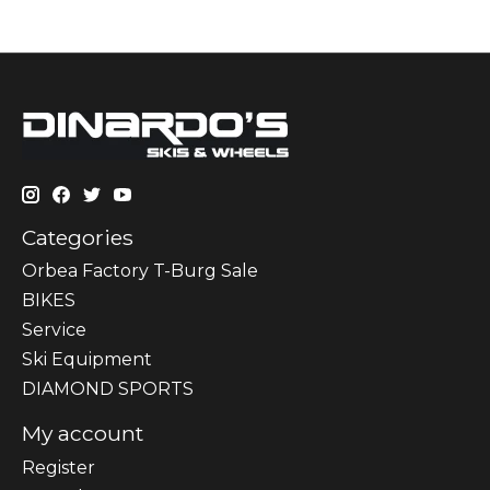
Categories
Orbea Factory T-Burg Sale
BIKES
Sеrvісе
Ski Equipment
DIAMOND SPORTS
My account
Register