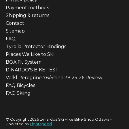
Payment methods
Shipping & returns
Contact
Sitemap
FAQ
Tyrolia Protector Bindings
Places We Like to SKI!
BOA Fit System
DINARDO'S BIKE FEST
Volkl Peregrine 78/Shine 78 25-26 Review
FAQ Bicycles
FAQ Skiing
© Copyright 2026 Dinardos Ski Hike Bike Shop Ottawa -
Powered by
Lightspeed