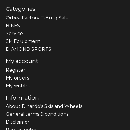
Categories
Orbea Factory T-Burg Sale
BIKES
Sеrvісе
Ski Equipment
DIAMOND SPORTS
My account
Register
My orders
My wishlist
Information
About Dinardo's Skis and Wheels
General terms & conditions
Disclaimer
Privacy policy