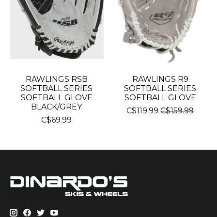
RAWLINGS RSB
RAWLINGS R9
SOFTBALL SERIES
SOFTBALL SERIES
SOFTBALL GLOVE
SOFTBALL GLOVE
BLACK/GREY
C$119.99
C$159.99
C$69.99