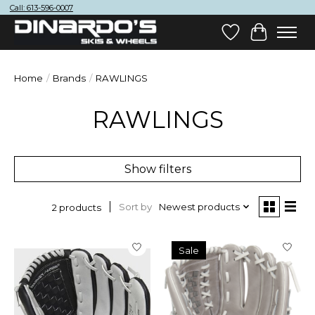
Call: 613-596-0007
Wish List
Cart
Home
/
Brands
/
RAWLINGS
RAWLINGS
Show filters
Sort by
Newest products
2 products
Sale