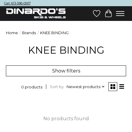
Call: 613-596-0007
Wish List
Cart
Home
/
Brands
/
KNEE BINDING
KNEE BINDING
Show filters
Sort by
Newest products
0 products
No products found