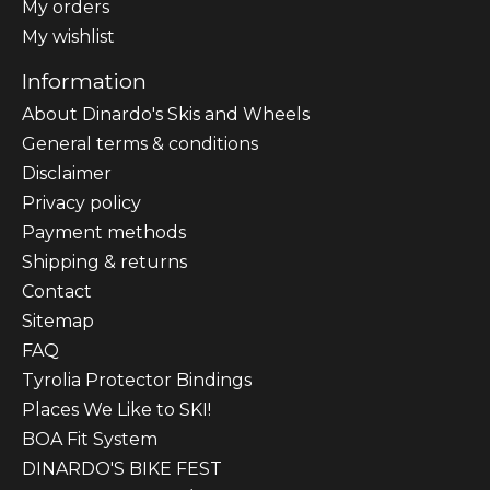
My orders
My wishlist
Information
About Dinardo's Skis and Wheels
General terms & conditions
Disclaimer
Privacy policy
Payment methods
Shipping & returns
Contact
Sitemap
FAQ
Tyrolia Protector Bindings
Places We Like to SKI!
BOA Fit System
DINARDO'S BIKE FEST