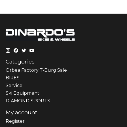
Categories
Orbea Factory T-Burg Sale
BIKES
Sеrvісе
Ski Equipment
DIAMOND SPORTS
My account
Register