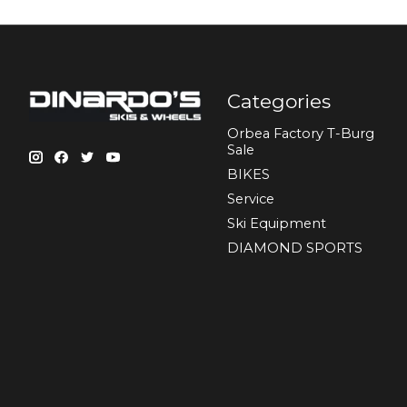
Categories
Orbea Factory T-Burg
Sale
BIKES
Sеrvісе
Ski Equipment
DIAMOND SPORTS