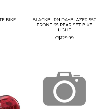
TE BIKE
BLACKBURN DAYBLAZER 550
FRONT 65 REAR SET BIKE
LIGHT
C$129.99