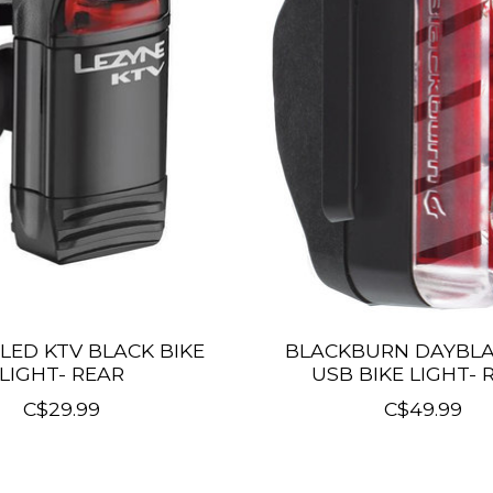
LED KTV BLACK BIKE
BLACKBURN DAYBLA
LIGHT- REAR
USB BIKE LIGHT- 
C$29.99
C$49.99