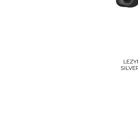
LEZY
SILVE