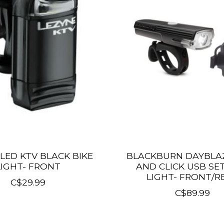
LED KTV BLACK BIKE
BLACKBURN DAYBLAZ
LIGHT- FRONT
AND CLICK USB SET
LIGHT- FRONT/R
C$29.99
C$89.99