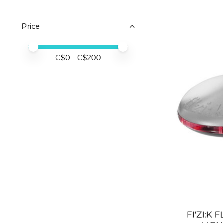
Price
Price minimum value
Price maximum value
C$
0
- C$
200
FI'ZI:K