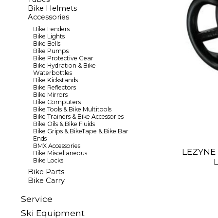
Bike Helmets
Accessories
Bike Fenders
Bike Lights
Bike Bells
Bike Pumps
Bike Protective Gear
Bike Hydration & Bike
Waterbottles
Bike Kickstands
Bike Reflectors
Bike Mirrors
Bike Computers
Bike Tools & Bike Multitools
Bike Trainers & Bike Accessories
Bike Oils & Bike Fluids
Bike Grips & BikeTape & Bike Bar
Ends
BMX Accessories
LEZYNE 
Bike Miscellaneous
Bike Locks
Bike Parts
Bike Carry
Sеrvісе
Ski Equipment