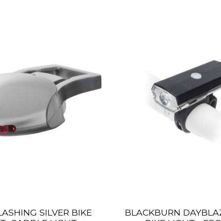
 FLASHING SILVER BIKE
BLACKBURN DAYBLAZ