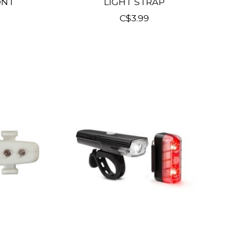
ONT
LIGHT STRAP
C$3.99