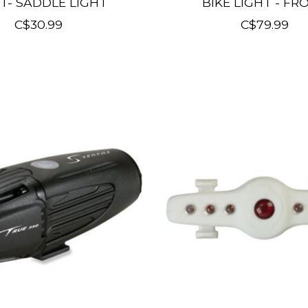
T- SADDLE LIGHT
BIKE LIGHT - FR
C$30.99
C$79.99