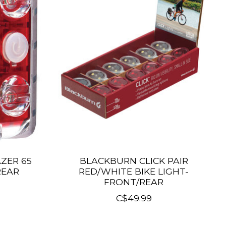
ZER 65
BLACKBURN CLICK PAIR
REAR
RED/WHITE BIKE LIGHT-
FRONT/REAR
C$49.99