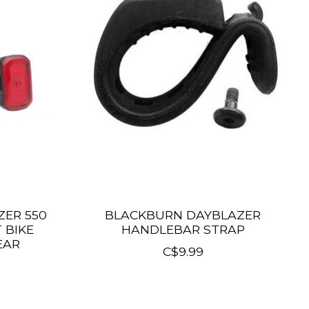
ER 550
BLACKBURN DAYBLAZER
 BIKE
HANDLEBAR STRAP
EAR
C$9.99