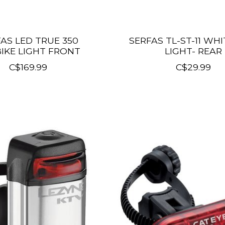
AS LED TRUE 350
SERFAS TL-ST-11 WHI
IKE LIGHT FRONT
LIGHT- REAR
C$169.99
C$29.99