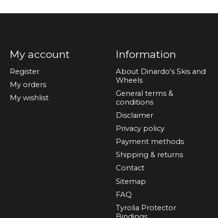
My account
Information
Register
About Dinardo's Skis and
Wheels
My orders
General terms &
My wishlist
conditions
Disclaimer
Privacy policy
Payment methods
Shipping & returns
Contact
Sitemap
FAQ
Tyrolia Protector
Bindings