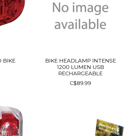
 BIKE
BIKE HEADLAMP INTENSE
1200 LUMEN USB
RECHARGEABLE
C$89.99