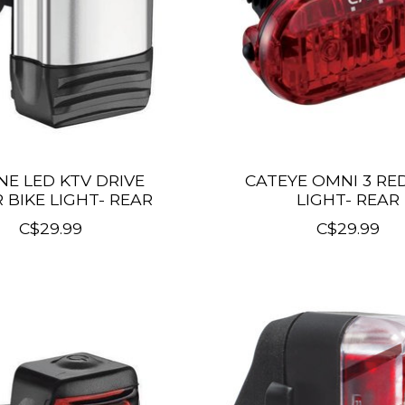
NE LED KTV DRIVE
CATEYE OMNI 3 RED
R BIKE LIGHT- REAR
LIGHT- REAR
C$29.99
C$29.99