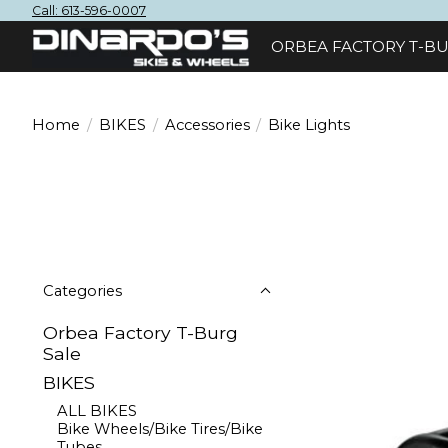
Call: 613-596-0007
ORBEA FACTORY T-BU
Home
/
BIKES
/
Accessories
/
Bike Lights
Categories
Orbea Factory T-Burg
Sale
BIKES
ALL BIKES
Bike Wheels/Bike Tires/Bike
Tubes