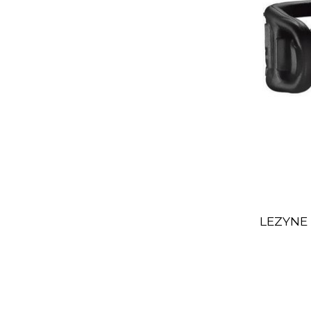
LEZYNE 