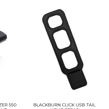
ER 550
BLACKBURN CLICK USB TAIL