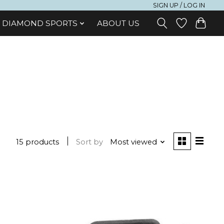
SIGN UP / LOG IN
DIAMOND SPORTS
ABOUT US
15 products
Sort by
Most viewed