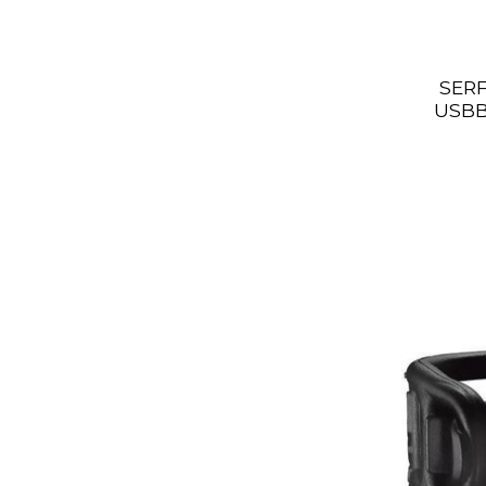
SERF
USBB