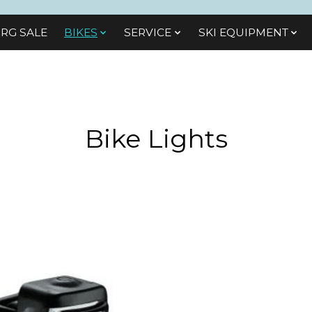
RG SALE
BIKES
SЕRVІСЕ
SKI EQUIPMENT
Bike Lights