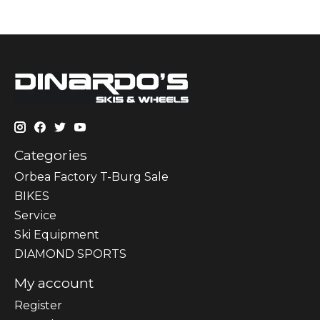
Categories
Orbea Factory T-Burg Sale
BIKES
Sеrvісе
Ski Equipment
DIAMOND SPORTS
My account
Register