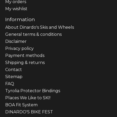
My orders
My wishlist
Information
About Dinardo's Skis and Wheels
General terms & conditions
Disclaimer
Privacy policy
Payment methods
Shipping & returns
Contact
Sitemap
FAQ
Tyrolia Protector Bindings
Places We Like to SKI!
BOA Fit System
DINARDO'S BIKE FEST