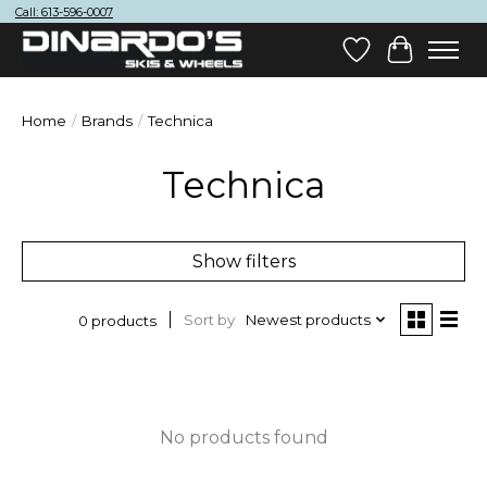
Call: 613-596-0007
Wish List
Cart
Home
/
Brands
/
Technica
Technica
Show filters
Sort by
Newest products
0 products
No products found