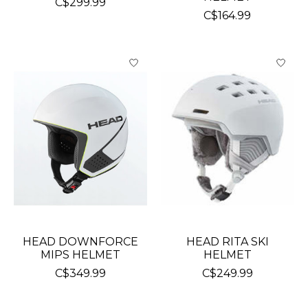
C$299.99
C$164.99
HEAD DOWNFORCE
HEAD RITA SKI
MIPS HELMET
HELMET
C$349.99
C$249.99