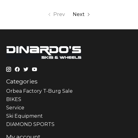
Prev
Next
Categories
Orbea Factory T-Burg Sale
BIKES
Sеrvісе
Ski Equipment
DIAMOND SPORTS
My account