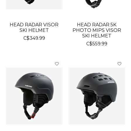
HEAD RADAR VISOR
HEAD RADAR 5K
SKI HELMET
PHOTO MIPS VISOR
SKI HELMET
C$349.99
C$559.99