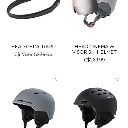
HEAD CHINGUARD
HEAD CINEMA W
VISOR SKI HELMET
C$23.99
C$39.00
C$269.99