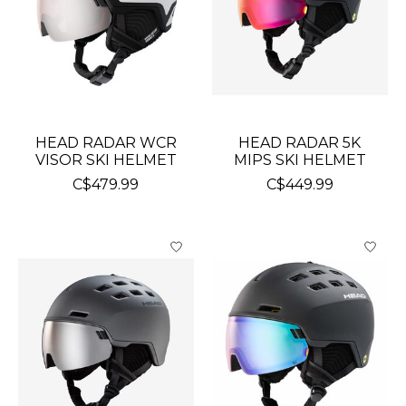
HEAD RADAR WCR
HEAD RADAR 5K
VISOR SKI HELMET
MIPS SKI HELMET
C$479.99
C$449.99