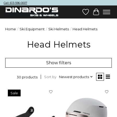
Call: 613-596-0007
Wish List
Cart
Home
/
Ski Equipment
/
Ski Helmets
/
Head Helmets
Head Helmets
Show filters
Sort by
Newest products
30 products
Sale