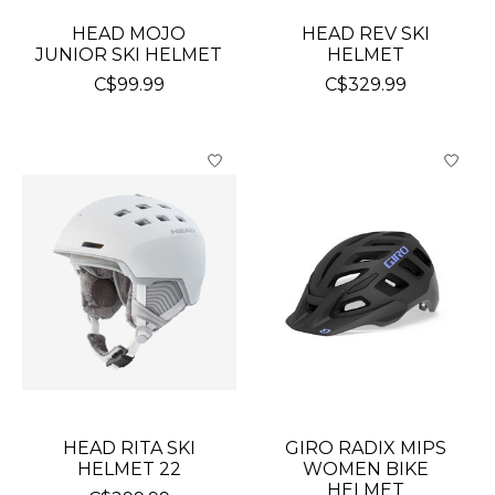
HEAD MOJO
HEAD REV SKI
JUNIOR SKI HELMET
HELMET
C$99.99
C$329.99
HEAD RITA SKI
GIRO RADIX MIPS
HELMET 22
WOMEN BIKE
HELMET