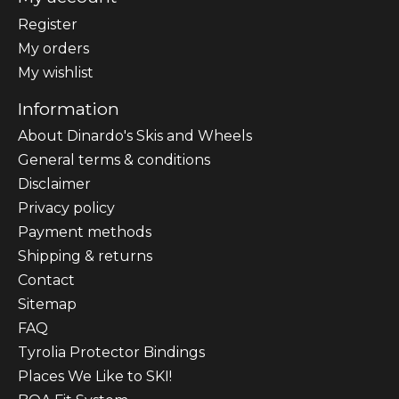
Register
My orders
My wishlist
Information
About Dinardo's Skis and Wheels
General terms & conditions
Disclaimer
Privacy policy
Payment methods
Shipping & returns
Contact
Sitemap
FAQ
Tyrolia Protector Bindings
Places We Like to SKI!