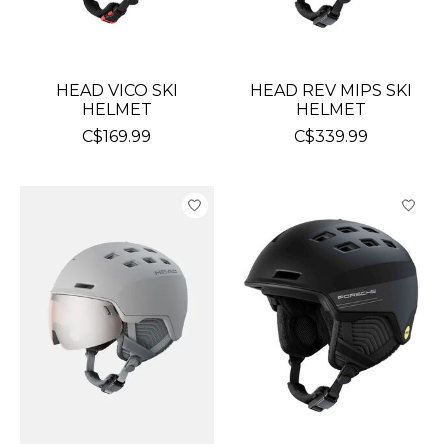
HEAD VICO SKI
HEAD REV MIPS SKI
HELMET
HELMET
C$169.99
C$339.99