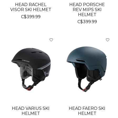
HEAD RACHEL
HEAD PORSCHE
VISOR SKI HELMET
REV MIPS SKI
HELMET
C$399.99
C$399.99
HEAD VARIUS SKI
HEAD FAERO SKI
HELMET
HELMET