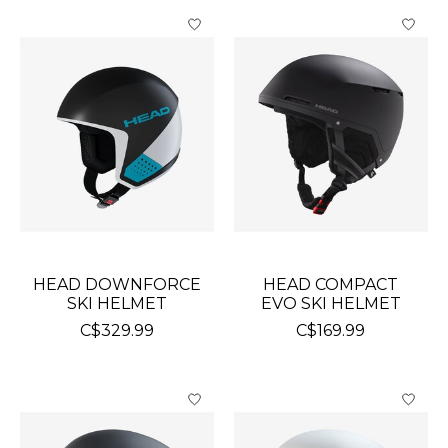
HEAD DOWNFORCE
HEAD COMPACT
SKI HELMET
EVO SKI HELMET
C$329.99
C$169.99