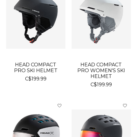
HEAD COMPACT
HEAD COMPACT
PRO SKI HELMET
PRO WOMEN'S SKI
HELMET
C$199.99
C$199.99