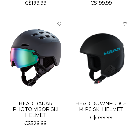
C$199.99
C$199.99
HEAD RADAR
HEAD DOWNFORCE
PHOTO VISOR SKI
MIPS SKI HELMET
HELMET
C$399.99
C$529.99