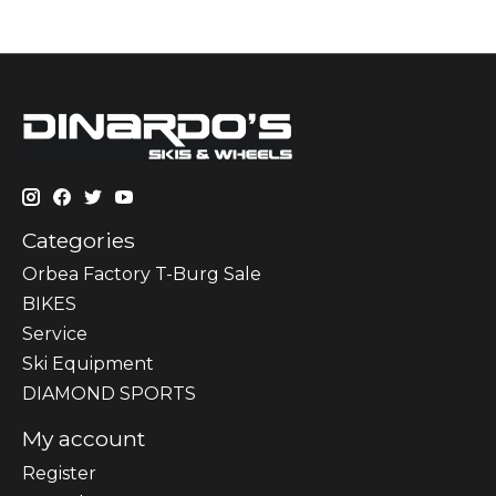
Categories
Orbea Factory T-Burg Sale
BIKES
Sеrvісе
Ski Equipment
DIAMOND SPORTS
My account
Register