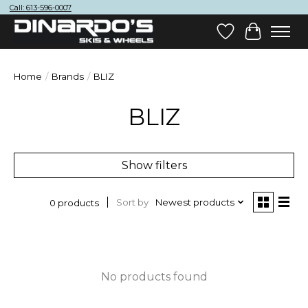
Call: 613-596-0007
Wish List
Cart
Home
/
Brands
/
BLIZ
BLIZ
Show filters
Sort by
Newest products
0 products
No products found