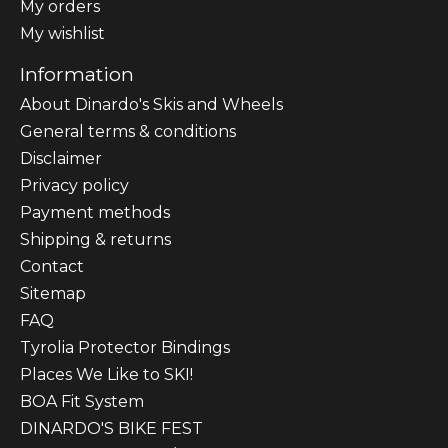
My orders
My wishlist
Information
About Dinardo's Skis and Wheels
General terms & conditions
Disclaimer
Privacy policy
Payment methods
Shipping & returns
Contact
Sitemap
FAQ
Tyrolia Protector Bindings
Places We Like to SKI!
BOA Fit System
DINARDO'S BIKE FEST