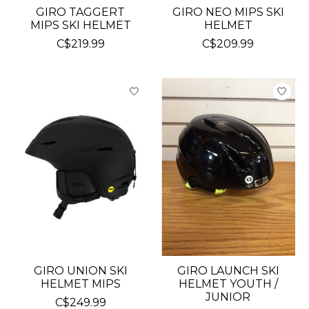
GIRO TAGGERT
GIRO NEO MIPS SKI
MIPS SKI HELMET
HELMET
C$219.99
C$209.99
GIRO UNION SKI
GIRO LAUNCH SKI
HELMET MIPS
HELMET YOUTH /
JUNIOR
C$249.99