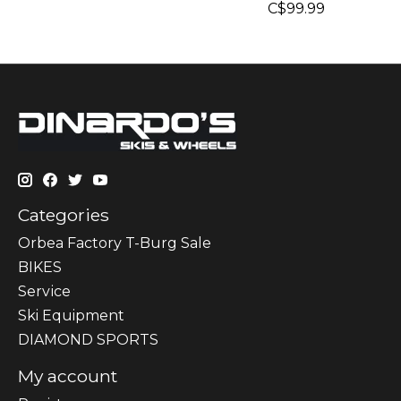
C$99.99
Categories
Orbea Factory T-Burg Sale
BIKES
Sеrvісе
Ski Equipment
DIAMOND SPORTS
My account