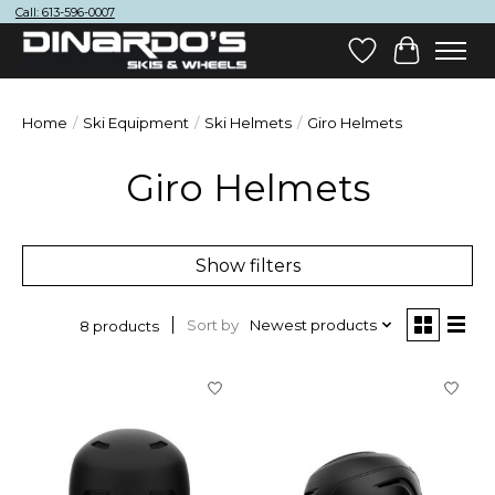
Call: 613-596-0007
Wish List
Cart
Home
/
Ski Equipment
/
Ski Helmets
/
Giro Helmets
Giro Helmets
Show filters
Sort by
Newest products
8 products