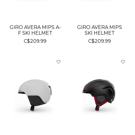
GIRO AVERA MIPS A-
GIRO AVERA MIPS
F SKI HELMET
SKI HELMET
C$209.99
C$209.99