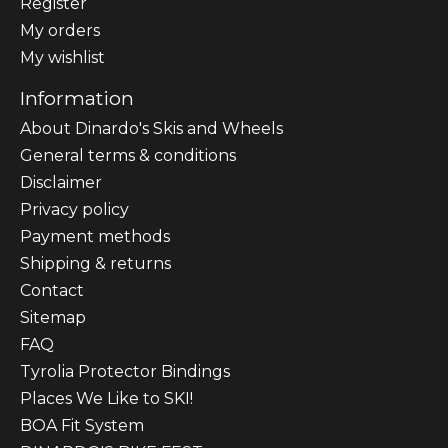
Register
My orders
My wishlist
Information
About Dinardo's Skis and Wheels
General terms & conditions
Disclaimer
Privacy policy
Payment methods
Shipping & returns
Contact
Sitemap
FAQ
Tyrolia Protector Bindings
Places We Like to SKI!
BOA Fit System