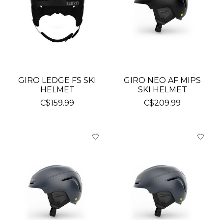
GIRO LEDGE FS SKI
GIRO NEO AF MIPS
HELMET
SKI HELMET
C$159.99
C$209.99