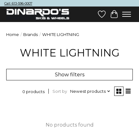
Call: 613-596-0007
Wish List
Cart
Home
/
Brands
/
WHITE LIGHTNING
WHITE LIGHTNING
Show filters
Sort by
Newest products
0 products
No products found