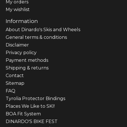
My orders
My wishlist
Information
About Dinardo's Skis and Wheels
General terms & conditions
Disclaimer
Privacy policy
Payment methods
Shipping & returns
Contact
Sitemap
FAQ
Tyrolia Protector Bindings
Places We Like to SKI!
BOA Fit System
DINARDO'S BIKE FEST