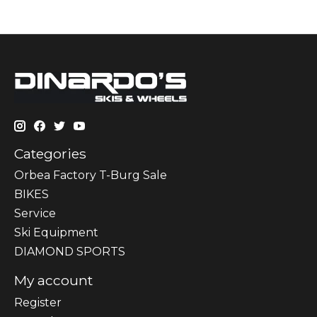
Categories
Orbea Factory T-Burg Sale
BIKES
Sеrvісе
Ski Equipment
DIAMOND SPORTS
My account
Register