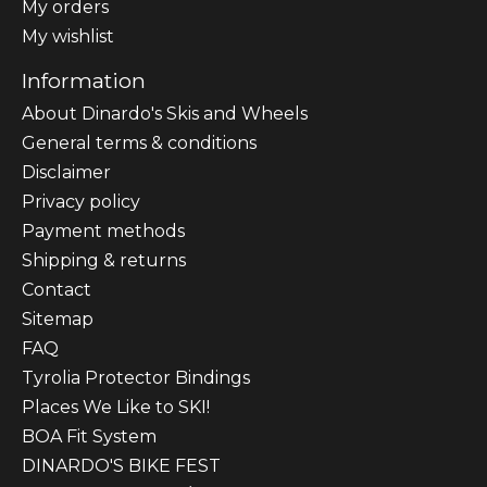
My orders
My wishlist
Information
About Dinardo's Skis and Wheels
General terms & conditions
Disclaimer
Privacy policy
Payment methods
Shipping & returns
Contact
Sitemap
FAQ
Tyrolia Protector Bindings
Places We Like to SKI!
BOA Fit System
DINARDO'S BIKE FEST