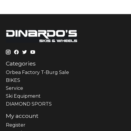
Categories
Orbea Factory T-Burg Sale
BIKES
Sеrvісе
Ski Equipment
DIAMOND SPORTS
My account
Register