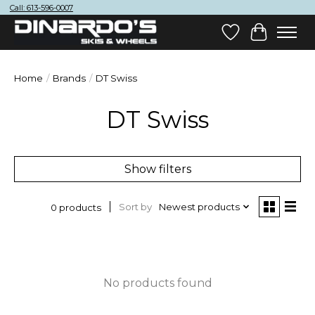
Call: 613-596-0007
Wish List
Cart
Home
/
Brands
/
DT Swiss
DT Swiss
Show filters
Sort by
Newest products
0 products
No products found