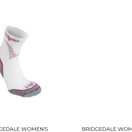
GEDALE WOMEN'S
BRIDGEDALE WOM