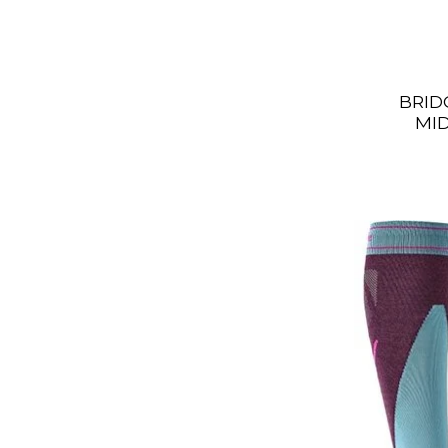
BRID
MI