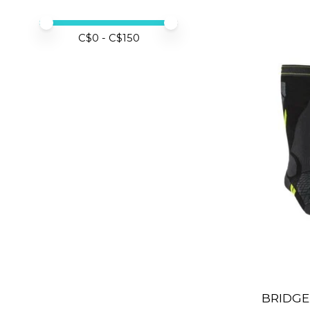
Price minimum value
Price maximum value
C$
0
- C$
150
BRIDGE