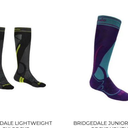
DALE LIGHTWEIGHT
BRIDGEDALE JUNIOR