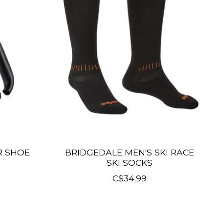
R SHOE
BRIDGEDALE MEN'S SKI RACE
SKI SOCKS
C$34.99