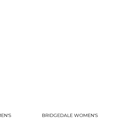
EN'S
BRIDGEDALE WOMEN'S