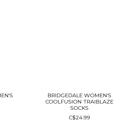
EN'S
BRIDGEDALE WOMEN'S
COOLFUSION TRAIBLAZE
SOCKS
C$24.99