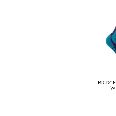
BRIDGE
W