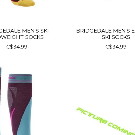
GEDALE MEN'S SKI
BRIDGEDALE MEN'S 
DWEIGHT SOCKS
SKI SOCKS
C$34.99
C$34.99