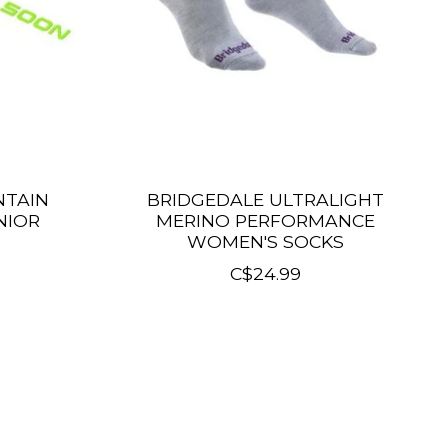
NTAIN
BRIDGEDALE ULTRALIGHT
NIOR
MERINO PERFORMANCE
WOMEN'S SOCKS
C$24.99