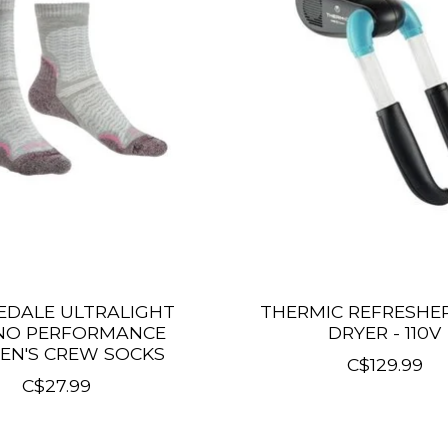
EDALE ULTRALIGHT
THERMIC REFRESHE
NO PERFORMANCE
DRYER - 110V
N'S CREW SOCKS
C$129.99
C$27.99