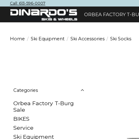
Call: 613-596-0007
ORBEA FACTORY T-BU
Home
/
Ski Equipment
/
Ski Accessories
/
Ski Socks
Categories
Orbea Factory T-Burg
Sale
BIKES
Sеrvісе
Ski Equipment