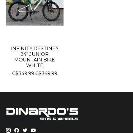
INFINITY DESTINEY
24" JUNIOR
MOUNTAIN BIKE
WHITE
C$349.99
C$349.99