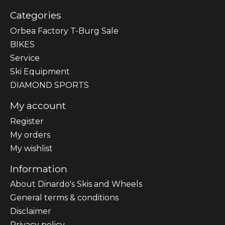
Categories
Orbea Factory T-Burg Sale
BIKES
Sеrvісе
Ski Equipment
DIAMOND SPORTS
My account
Register
My orders
My wishlist
Information
About Dinardo's Skis and Wheels
General terms & conditions
Disclaimer
Privacy policy