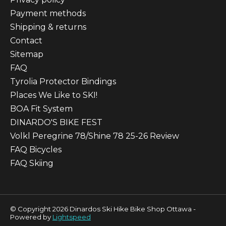
Payment methods
Shipping & returns
Contact
Sitemap
FAQ
Tyrolia Protector Bindings
Places We Like to SKI!
BOA Fit System
DINARDO'S BIKE FEST
Volkl Peregrine 78/Shine 78 25-26 Review
FAQ Bicycles
FAQ Skiing
© Copyright 2026 Dinardos Ski Hike Bike Shop Ottawa -
Powered by
Lightspeed