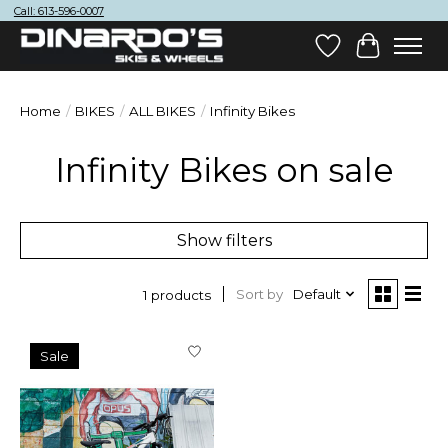
Call: 613-596-0007
Wish List
Cart
Home
/
BIKES
/
ALL BIKES
/
Infinity Bikes
Infinity Bikes on sale
Show filters
Sort by
Default
1 products
Sale