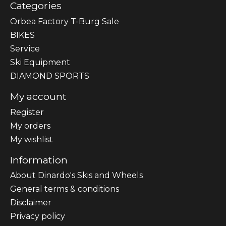
Categories
Orbea Factory T-Burg Sale
BIKES
Sеrvісе
Ski Equipment
DIAMOND SPORTS
My account
Register
My orders
My wishlist
Information
About Dinardo's Skis and Wheels
General terms & conditions
Disclaimer
Privacy policy