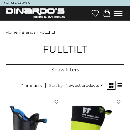
Call: 613-596-0007
Wish List
Cart
Home
/
Brands
/
FULLTILT
FULLTILT
Show filters
Sort by
Newest products
2 products