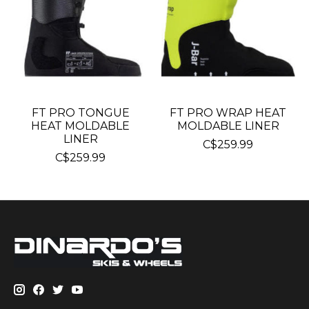
FT PRO TONGUE
FT PRO WRAP HEAT
HEAT MOLDABLE
MOLDABLE LINER
LINER
C$259.99
C$259.99