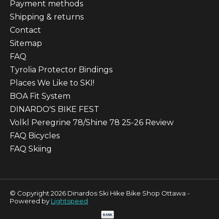
Payment methods
Shipping & returns
Contact
Sitemap
FAQ
Tyrolia Protector Bindings
Places We Like to SKI!
BOA Fit System
DINARDO'S BIKE FEST
Volkl Peregrine 78/Shine 78 25-26 Review
FAQ Bicycles
FAQ Skiing
© Copyright 2026 Dinardos Ski Hike Bike Shop Ottawa -
Powered by
Lightspeed