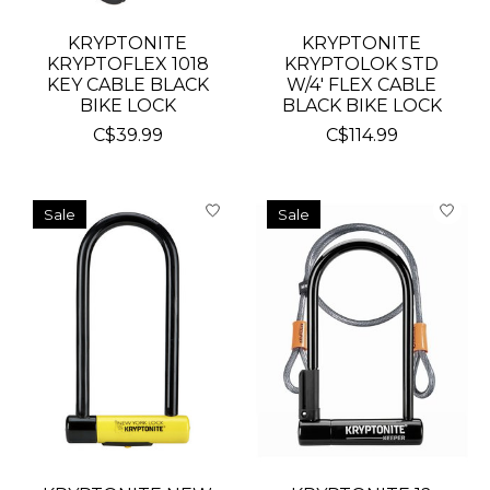
KRYPTONITE
KRYPTONITE
KRYPTOFLEX 1018
KRYPTOLOK STD
KEY CABLE BLACK
W/4' FLEX CABLE
BIKE LOCK
BLACK BIKE LOCK
C$39.99
C$114.99
Sale
Sale