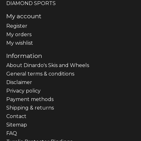
DIAMOND SPORTS
My account
Register
My orders
My wishlist
Information
About Dinardo's Skis and Wheels
General terms & conditions
Disclaimer
Privacy policy
Payment methods
Shipping & returns
Contact
Sitemap
FAQ