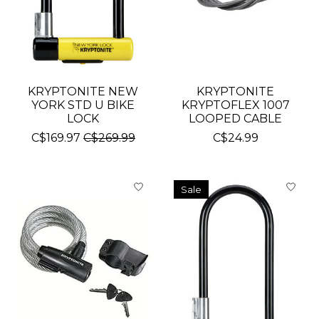
KRYPTONITE NEW
KRYPTONITE
YORK STD U BIKE
KRYPTOFLEX 1007
LOCK
LOOPED CABLE
C$169.97
C$269.99
C$24.99
Sale