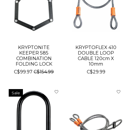
KRYPTONITE
KRYPTOFLEX 410
KEEPER 585
DOUBLE LOOP
COMBINATION
CABLE 120cm X
FOLDING LOCK
10mm
C$99.97
C$154.99
C$29.99
Sale