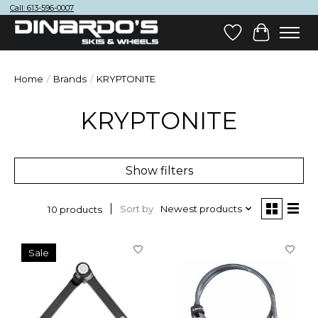
Call: 613-596-0007
Wish List
Cart
Home
/
Brands
/
KRYPTONITE
KRYPTONITE
Show filters
Sort by
Newest products
10 products
Sale