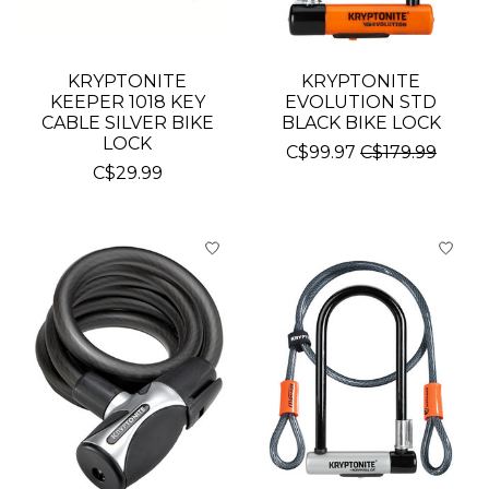
KRYPTONITE
KRYPTONITE
KEEPER 1018 KEY
EVOLUTION STD
CABLE SILVER BIKE
BLACK BIKE LOCK
LOCK
C$99.97
C$179.99
C$29.99