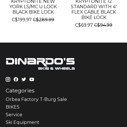
KRYPTONITE NEW
KRYPTONITE 12
YORK LS/MC U LOCK
STANDARD WITH 4'
BLACK BIKE LOCK
FLEX CABLE BLACK
BIKE LOCK
C$199.97
C$289.99
C$69.97
C$94.99
Categories
Orbea Factory T-Burg Sale
BIKES
Sеrvісе
Ski Equipment