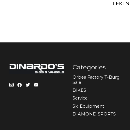
LEKI N
Categories
Orbea Factory T-Burg
Sale
BIKES
Sеrvісе
Ski Equipment
DIAMOND SPORTS