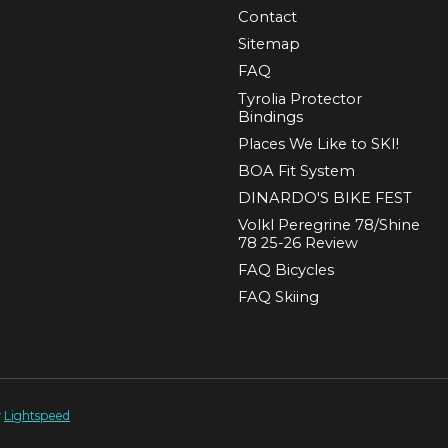
Contact
Sitemap
FAQ
Tyrolia Protector
Bindings
Places We Like to SKI!
BOA Fit System
DINARDO'S BIKE FEST
Volkl Peregrine 78/Shine
78 25-26 Review
FAQ Bicycles
FAQ Skiing
y
Lightspeed