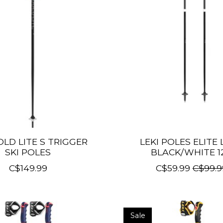
OLD LITE S TRIGGER
LEKI POLES ELITE
SKI POLES
BLACK/WHITE 1
C$149.99
C$59.99
C$99.9
Sale