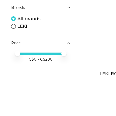
Brands
All brands
LEKI
Price
Price minimum value
Price maximum value
C$
0
- C$
200
LEKI B