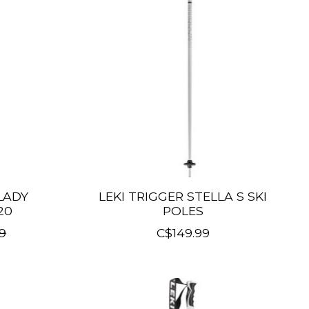
 LADY
LEKI TRIGGER STELLA S SKI
20
POLES
9
C$149.99