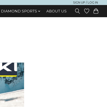
SIGN UP / LOG IN
DIAMOND SPORTS
ABOUT US