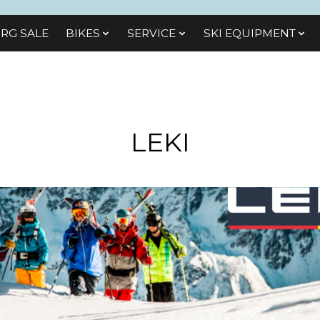
RG SALE
BIKES
SЕRVІСЕ
SKI EQUIPMENT
LEKI