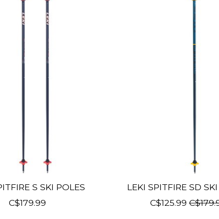
PITFIRE S SKI POLES
LEKI SPITFIRE SD SK
C$179.99
C$125.99
C$179.