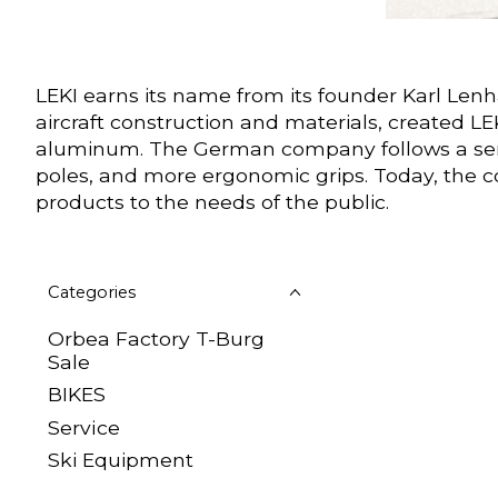
LEKI earns its name from its founder Karl Len
aircraft construction and materials, created L
aluminum. The German company follows a series
poles, and more ergonomic grips. Today, the c
products to the needs of the public.
Categories
Orbea Factory T-Burg
Sale
BIKES
Sеrvісе
Ski Equipment