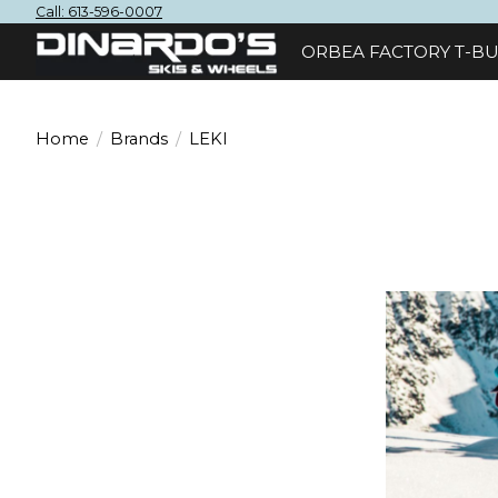
Call: 613-596-0007
ORBEA FACTORY T-BU
Home
/
Brands
/
LEKI