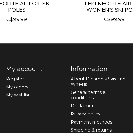
EOLITE AIRFOIL SKI
LEKI NEOLITE AIR
POLES
WOMEN'S SKI PO
C$99.99
C$99.99
My account
Information
Register
About Dinardo's Skis and
Wheels
My orders
General terms &
My wishlist
conditions
Disclaimer
Privacy policy
Payment methods
Shipping & returns