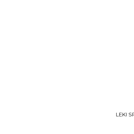
LEKI S