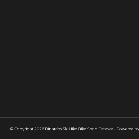
© Copyright 2026 Dinardos Ski Hike Bike Shop Ottawa - Powered b