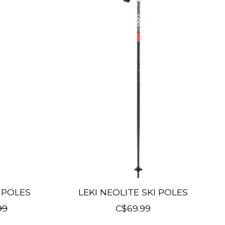
I POLES
LEKI NEOLITE SKI POLES
99
C$69.99