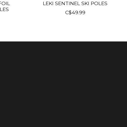
FOIL
LEKI SENTINEL SKI POLES
LES
C$49.99