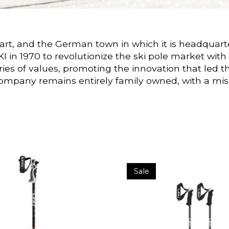
hart, and the German town in which it is headquart
EKI in 1970 to revolutionize the ski pole market 
 of values, promoting the innovation that led th
ompany remains entirely family owned, with a missi
Sale