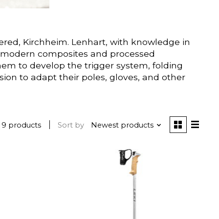
ered, Kirchheim. Lenhart, with knowledge in
with modern composites and processed
em to develop the trigger system, folding
on to adapt their poles, gloves, and other
9 products
Sort by
Newest products