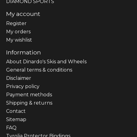
DIAMOND SPORTS
My account
Register
My orders
My wishlist
Information
About Dinardo's Skis and Wheels
General terms & conditions
Disclaimer
Privacy policy
Payment methods
Shipping & returns
Contact
Sitemap
FAQ
Tyrolia Protector Bindings