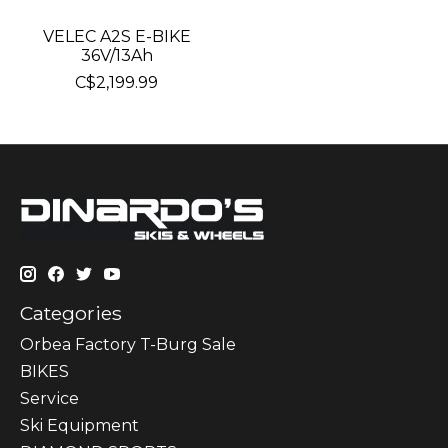
VELEC A2S E-BIKE
36V/13Ah
C$2,199.99
Categories
Orbea Factory T-Burg Sale
BIKES
Sеrvісе
Ski Equipment