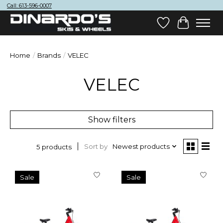
Call: 613-596-0007
Wish List
Cart
Home
/
Brands
/
VELEC
VELEC
Show filters
Sort by
Newest products
5 products
Sale
Sale