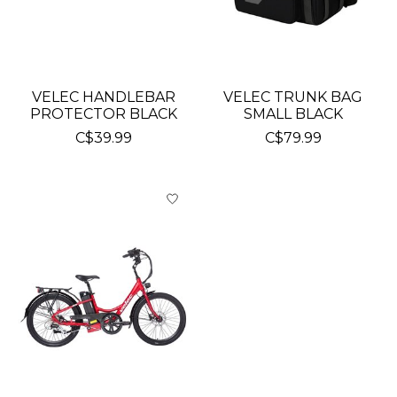
VELEC HANDLEBAR
VELEC TRUNK BAG
PROTECTOR BLACK
SMALL BLACK
C$39.99
C$79.99