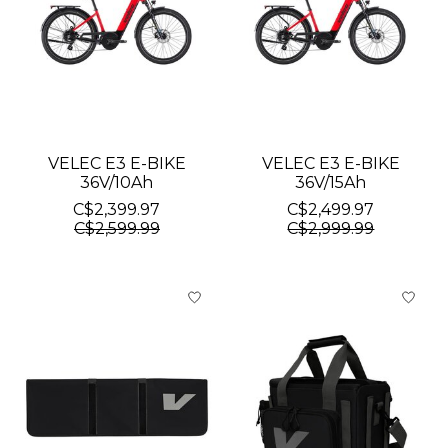
VELEC E3 E-BIKE
VELEC E3 E-BIKE
36V/10Ah
36V/15Ah
C$2,399.97
C$2,499.97
C$2,599.99
C$2,999.99