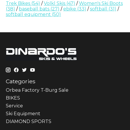
Trek Bikes
(54)
/
Volkl Skis
(47)
/
Women's Ski Boots
(38)
/
baseball bats
(27)
/
ebike
(33)
/
softball
(31)
/
softball equipment
(50)
Categories
Orbea Factory T-Burg Sale
BIKES
Sеrvісе
Ski Equipment
DIAMOND SPORTS