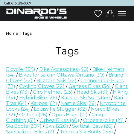
Call: 613-596-0007
Wish List
Cart
Home
/
Tags
Tags
Bicycle
(134)
/
Bike Accessories
(40)
/
Bike Helmets
(54)
/
Bikes for sale in Ottawa Ontario
(30)
/
Biking
Gloves
(22)
/
Blizzard Skis
(72)
/
Cannondale Bikes
(72)
/
Cycling Gloves
(22)
/
Genesis Bikes
(34)
/
Giant
Bikes
(73)
/
Giro Helmet
(23)
/
Head Skis
(31)
/
Hiking
(34)
/
Hybrid Bike
(26)
/
Karbon Ski Suits
(43)
/
Kari
Traa
(64)
/
Karpos
(62)
/
Kastle Skis
(26)
/
Kryptonite
Locks
(24)
/
Louisville Slugger
(32)
/
Norco Bikes
(72)
/
Ontario
(26)
/
Opus Bikes
(21)
/
Orage
Clothing
(51)
/
Orbea Bikes
(40)
/
Orbea e-bike
(21)
/
Ski Boots
(207)
/
Skis
(220)
/
Softball Bats
(26)
/
Specialized Bikes
(71)
/
Tecnica Ski Boots
(153)
/