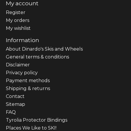
My account
Register
My orders
My wishlist
Information
About Dinardo's Skis and Wheels
General terms & conditions
Disclaimer
Privacy policy
Payment methods
Shipping & returns
Contact
Sitemap
FAQ
Tyrolia Protector Bindings
Places We Like to SKI!