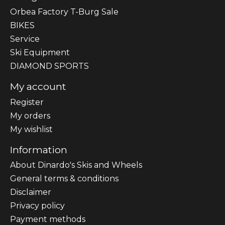
Orbea Factory T-Burg Sale
BIKES
Sеrvісе
Ski Equipment
DIAMOND SPORTS
My account
Register
My orders
My wishlist
Information
About Dinardo's Skis and Wheels
General terms & conditions
Disclaimer
Privacy policy
Payment methods