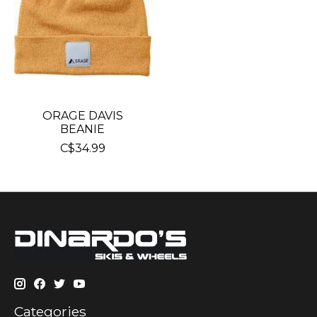
ORAGE DAVIS
BEANIE
C$34.99
Categories