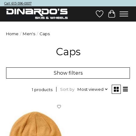
Call: 613-596-0007
Wish List
Cart
Home
/
Men's
/
Caps
Caps
Show filters
Sort by
Most viewed
1 products