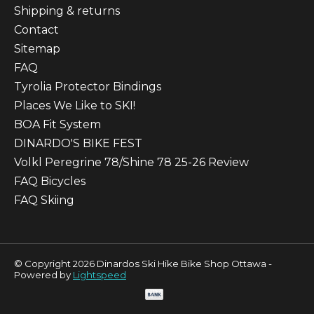
Shipping & returns
Contact
Sitemap
FAQ
Tyrolia Protector Bindings
Places We Like to SKI!
BOA Fit System
DINARDO'S BIKE FEST
Volkl Peregrine 78/Shine 78 25-26 Review
FAQ Bicycles
FAQ Skiing
© Copyright 2026 Dinardos Ski Hike Bike Shop Ottawa -
Powered by
Lightspeed