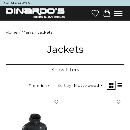
Call: 613-596-0007
Wish List
Cart
Home
/
Men's
/
Jackets
Jackets
Show filters
Sort by
Most viewed
11 products