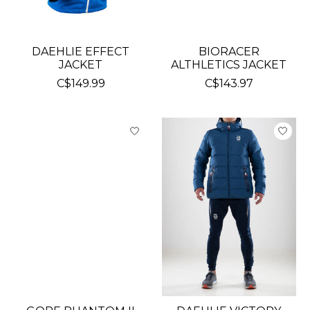
DAEHLIE EFFECT
BIORACER
JACKET
ALTHLETICS JACKET
C$149.99
C$143.97