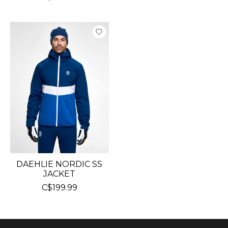
DAEHLIE NORDIC SS
JACKET
C$199.99