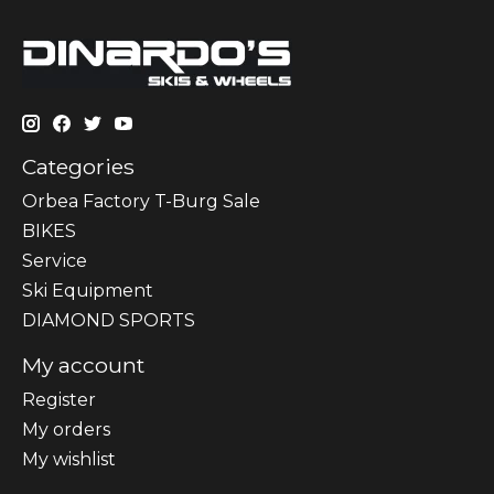
Categories
Orbea Factory T-Burg Sale
BIKES
Sеrvісе
Ski Equipment
DIAMOND SPORTS
My account
Register
My orders
My wishlist