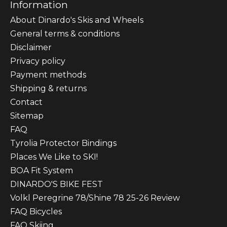
Information
About Dinardo's Skis and Wheels
General terms & conditions
Disclaimer
Privacy policy
Payment methods
Shipping & returns
Contact
Sitemap
FAQ
Tyrolia Protector Bindings
Places We Like to SKI!
BOA Fit System
DINARDO'S BIKE FEST
Volkl Peregrine 78/Shine 78 25-26 Review
FAQ Bicycles
FAQ Skiing