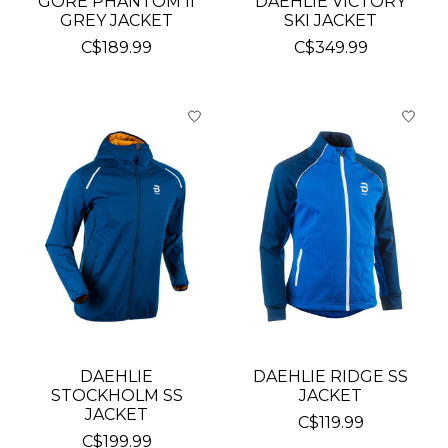
GORE PHANTOM II
DAEHLIE VICTORY
GREY JACKET
SKI JACKET
C$189.99
C$349.99
DAEHLIE
DAEHLIE RIDGE SS
STOCKHOLM SS
JACKET
JACKET
C$119.99
C$199.99