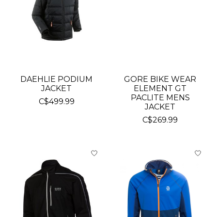
DAEHLIE PODIUM
GORE BIKE WEAR
JACKET
ELEMENT GT
PACLITE MENS
C$499.99
JACKET
C$269.99