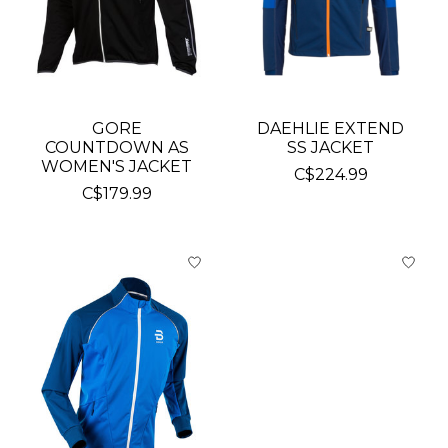
GORE
DAEHLIE EXTEND
COUNTDOWN AS
SS JACKET
WOMEN'S JACKET
C$224.99
C$179.99