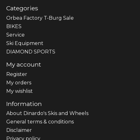
Categories
Orbea Factory T-Burg Sale
BIKES
Sеrvісе
Ski Equipment
DIAMOND SPORTS
My account
Register
My orders
My wishlist
Information
About Dinardo's Skis and Wheels
General terms & conditions
Disclaimer
Privacy policy