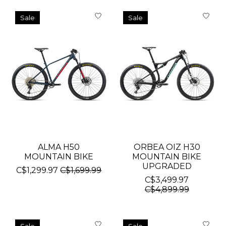
Sale
Sale
ALMA H50
ORBEA OIZ H30
MOUNTAIN BIKE
MOUNTAIN BIKE
UPGRADED
C$1,299.97
C$1,699.99
C$3,499.97
C$4,899.99