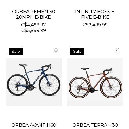
ORBEA KEMEN 30
INFINITY BOSS E.
20MPH E-BIKE
FIVE E-BIKE
C$4,499.97
C$2,499.99
C$5,999.99
Sale
Sale
ORBEA AVANT H60
ORBEA TERRA H30