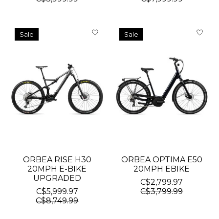
Sale
Sale
ORBEA RISE H30
ORBEA OPTIMA E50
20MPH E-BIKE
20MPH EBIKE
UPGRADED
C$2,799.97
C$5,999.97
C$3,799.99
C$8,749.99