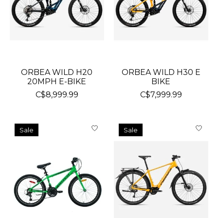
ORBEA WILD H20
ORBEA WILD H30 E
20MPH E-BIKE
BIKE
C$8,999.99
C$7,999.99
Sale
Sale