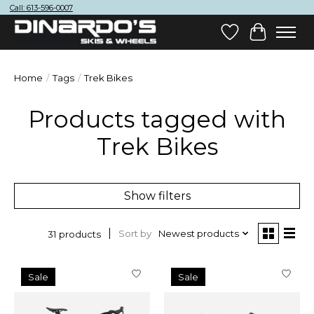
Call: 613-596-0007
Wish List
Cart
Home
/
Tags
/
Trek Bikes
Products tagged with
Trek Bikes
Show filters
Sort by
Newest products
31 products
Sale
Sale