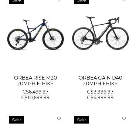
Sale
Sale
ORBEA RISE M20
ORBEA GAIN D40
20MPH E-BIKE
20MPH EBIKE
C$6,499.97
C$3,999.97
C$10,699.99
C$4,999.99
Sale
Sale