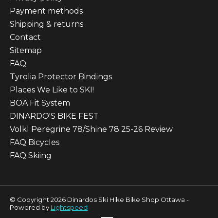
Payment methods
Shipping & returns
Contact
Sitemap
FAQ
Tyrolia Protector Bindings
Places We Like to SKI!
BOA Fit System
DINARDO'S BIKE FEST
Volkl Peregrine 78/Shine 78 25-26 Review
FAQ Bicycles
FAQ Skiing
© Copyright 2026 Dinardos Ski Hike Bike Shop Ottawa -
Powered by
Lightspeed