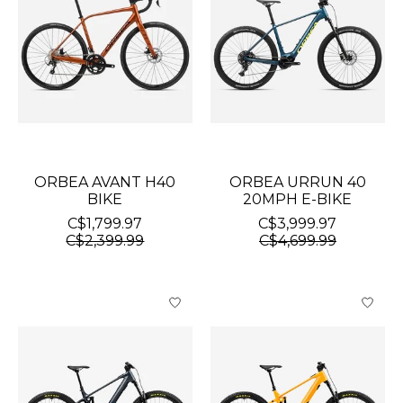
ORBEA AVANT H40
ORBEA URRUN 40
BIKE
20MPH E-BIKE
C$1,799.97
C$3,999.97
C$2,399.99
C$4,699.99