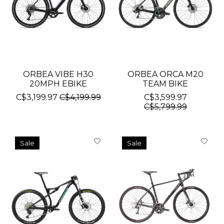
ORBEA VIBE H30
ORBEA ORCA M20
20MPH EBIKE
TEAM BIKE
C$3,199.97
C$4,199.99
C$3,599.97
C$5,799.99
Sale
Sale