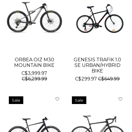
ORBEA OIZ M30
GENESIS TRAFIK 1.0
MOUNTAIN BIKE
SE URBAN/HYBRID
BIKE
C$3,999.97
C$6,299.99
C$299.97
C$649.99
Sale
Sale