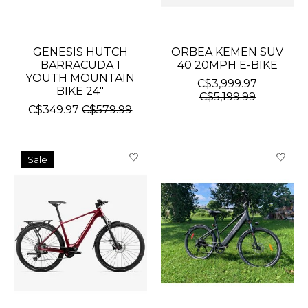
GENESIS HUTCH
ORBEA KEMEN SUV
BARRACUDA 1
40 20MPH E-BIKE
YOUTH MOUNTAIN
C$3,999.97
BIKE 24"
C$5,199.99
C$349.97
C$579.99
Sale