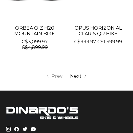
ORBEA OIZ H20
OPUS HORIZON AL
MOUNTAIN BIKE
CLARIS QR BIKE
C$3,099.97
C$999.97
C$1,399.99
C$4,899.99
Prev
Next