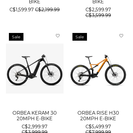
BIKE
BIKE
C$1,599.97
C$2,199.99
C$2,599.97
C$3,599.99
Sale
Sale
ORBEA KERAM 30
ORBEA RISE H30
20MPH E-BIKE
20MPH E-BIKE
C$2,999.97
C$5,499.97
C$3,999.99
C$7,999.99