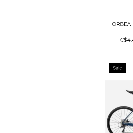
ORBEA 
C$4,
Sale