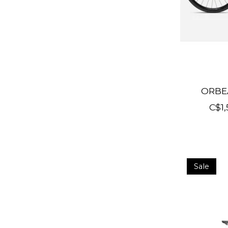
ORBE
C$1,
Sale