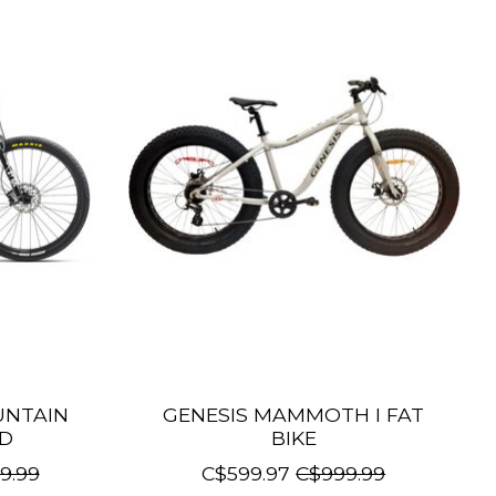
UNTAIN
GENESIS MAMMOTH I FAT
ED
BIKE
9.99
C$599.97
C$999.99