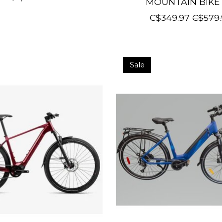
MOUNTAIN BIKE 
C$349.97
C$579.
Sale