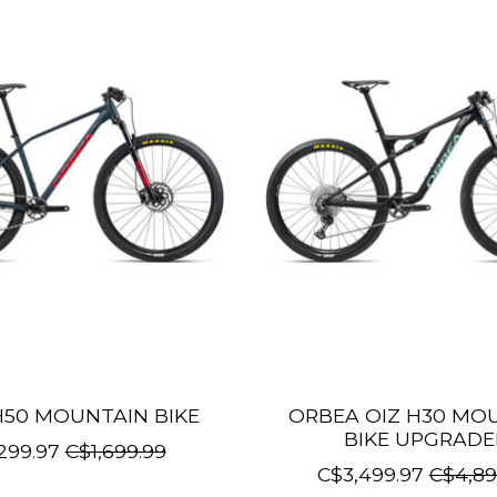
50 MOUNTAIN BIKE
ORBEA OIZ H30 MO
BIKE UPGRAD
299.97
C$1,699.99
C$3,499.97
C$4,89