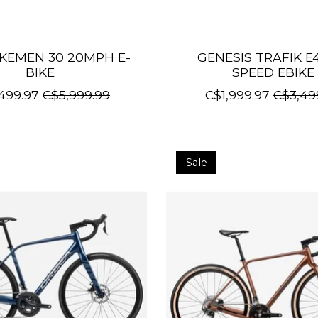
KEMEN 30 20MPH E-
GENESIS TRAFIK E
BIKE
SPEED EBIKE
499.97
C$5,999.99
C$1,999.97
C$3,49
Sale