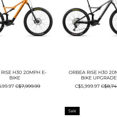
RISE H30 20MPH E-
ORBEA RISE H30 20
BIKE
BIKE UPGRAD
499.97
C$7,999.99
C$5,999.97
C$8,74
Sale