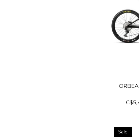
ORBEA 
C$5,
Sale