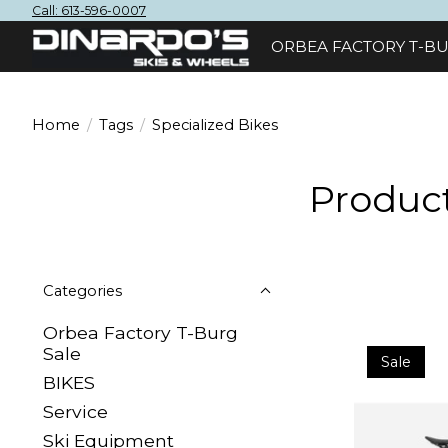
Call: 613-596-0007
ORBEA FACTORY T-BU
Home
/
Tags
/
Specialized Bikes
Product
Categories
Orbea Factory T-Burg
Sale
Sale
BIKES
Sеrvісе
Ski Equipment