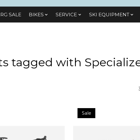
RG SALE
BIKES
SЕRVІСЕ
SKI EQUIPMENT
s tagged with Specializ
Sale