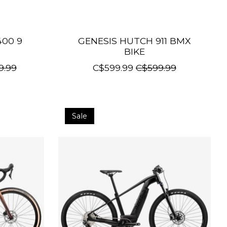
400 9
GENESIS HUTCH 911 BMX
BIKE
9.99
C$599.99
C$599.99
Sale