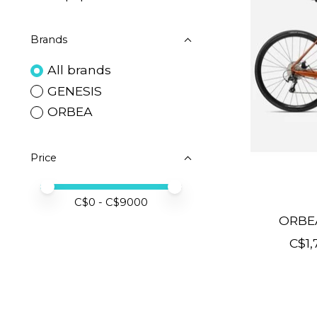
Brands
All brands
GENESIS
ORBEA
Price
Price minimum value
Price maximum value
C$
0
- C$
9000
ORBE
C$1,