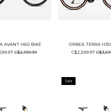
A AVANT H60 BIKE
ORBEA TERRA H30
599.97
C$2,199.99
C$2,599.97
C$3,59
Sale