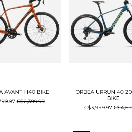
A AVANT H40 BIKE
ORBEA URRUN 40 20
BIKE
799.97
C$2,399.99
C$3,999.97
C$4,69