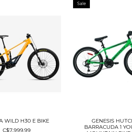
Sale
 WILD H30 E BIKE
GENESIS HUTC
BARRACUDA 1 Y
C$7,999.99