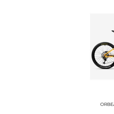
ORBEA