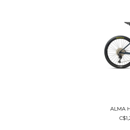
ALMA H
C$1,