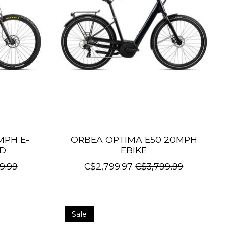
MPH E-
ORBEA OPTIMA E50 20MPH
ED
EBIKE
9.99
C$2,799.97
C$3,799.99
Sale