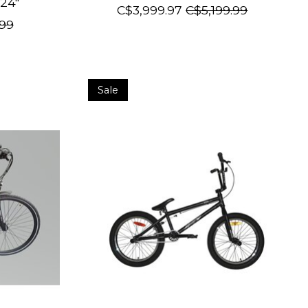
24"
C$3,999.97
C$5,199.99
99
Sale