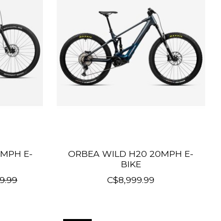
MPH E-
ORBEA WILD H20 20MPH E-
BIKE
9.99
C$8,999.99