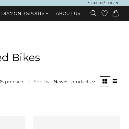
SIGN UP / LOG IN
DIAMOND SPORTS
ABOUT US
ed Bikes
35 products
Sort by
Newest products