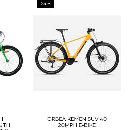
Sale
H
ORBEA KEMEN SUV 40
OUTH
20MPH E-BIKE