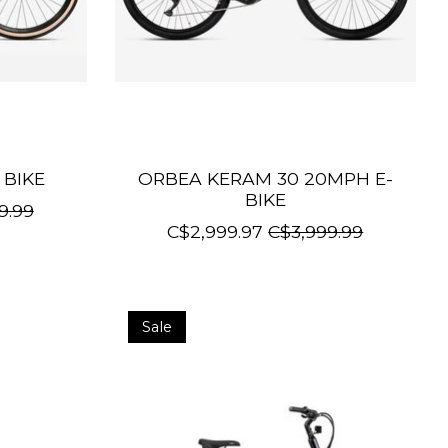
 BIKE
ORBEA KERAM 30 20MPH E-
BIKE
9.99
C$2,999.97
C$3,999.99
Sale