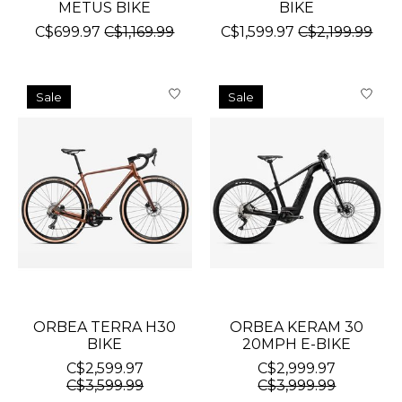
METUS BIKE
BIKE
C$699.97
C$1,169.99
C$1,599.97
C$2,199.99
Sale
Sale
ORBEA TERRA H30
ORBEA KERAM 30
BIKE
20MPH E-BIKE
C$2,599.97
C$2,999.97
C$3,599.99
C$3,999.99