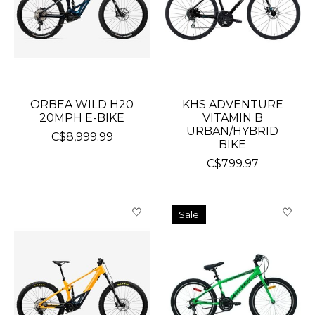
ORBEA WILD H20
KHS ADVENTURE
20MPH E-BIKE
VITAMIN B
URBAN/HYBRID
C$8,999.99
BIKE
C$799.97
Sale