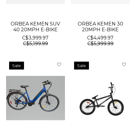
ORBEA KEMEN SUV
ORBEA KEMEN 30
40 20MPH E-BIKE
20MPH E-BIKE
C$3,999.97
C$4,499.97
C$5,199.99
C$5,999.99
Sale
Sale