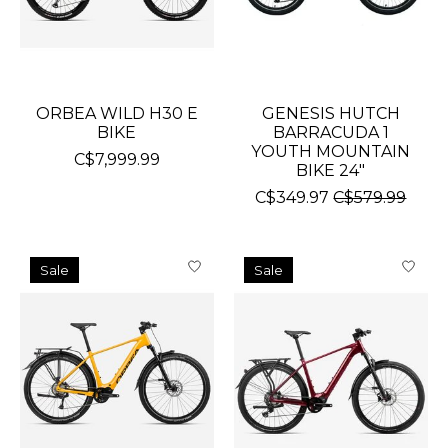
ORBEA WILD H30 E
GENESIS HUTCH
BIKE
BARRACUDA 1
YOUTH MOUNTAIN
C$7,999.99
BIKE 24"
C$349.97
C$579.99
Sale
Sale