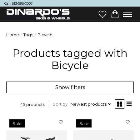
Call: 613-596-0007
Wish List
Cart
Home
/
Tags
/
Bicycle
Products tagged with
Bicycle
Show filters
Sort by
Newest products
45 products
Sale
Sale