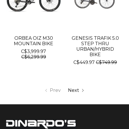
ORBEA OIZ M30
GENESIS TRAFIK 5.0
MOUNTAIN BIKE
STEP THRU
URBAN/HYBRID
C$3,999.97
BIKE
C$6,299.99
C$449.97
C$749.99
Prev
Next