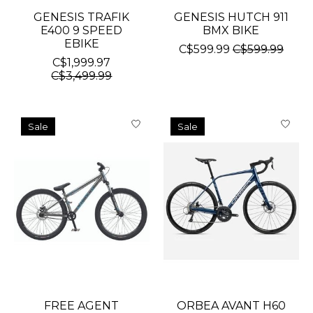
GENESIS TRAFIK
GENESIS HUTCH 911
E400 9 SPEED
BMX BIKE
EBIKE
C$599.99
C$599.99
C$1,999.97
C$3,499.99
Sale
Sale
FREE AGENT
ORBEA AVANT H60