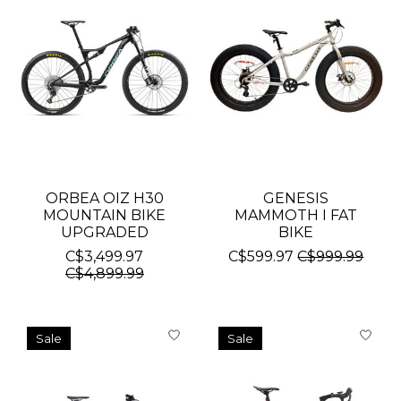
ORBEA OIZ H30
GENESIS
MOUNTAIN BIKE
MAMMOTH I FAT
UPGRADED
BIKE
C$3,499.97
C$599.97
C$999.99
C$4,899.99
Sale
Sale