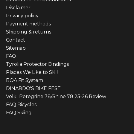
Disclaimer
Privacy policy
Payment methods
Shipping & returns
Contact
Sitemap
FAQ
Tyrolia Protector Bindings
Places We Like to SKI!
BOA Fit System
DINARDO'S BIKE FEST
Volkl Peregrine 78/Shine 78 25-26 Review
FAQ Bicycles
FAQ Skiing