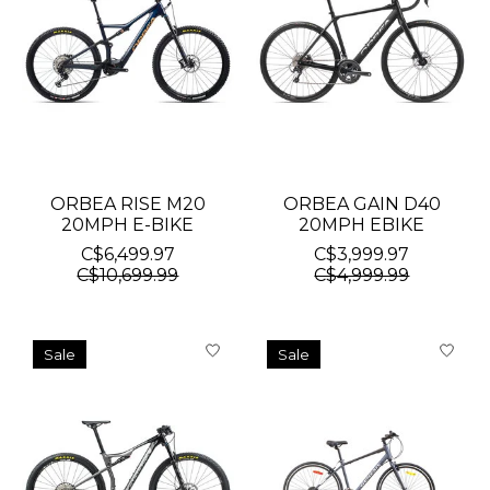
ORBEA RISE M20
ORBEA GAIN D40
20MPH E-BIKE
20MPH EBIKE
C$6,499.97
C$3,999.97
C$10,699.99
C$4,999.99
Sale
Sale