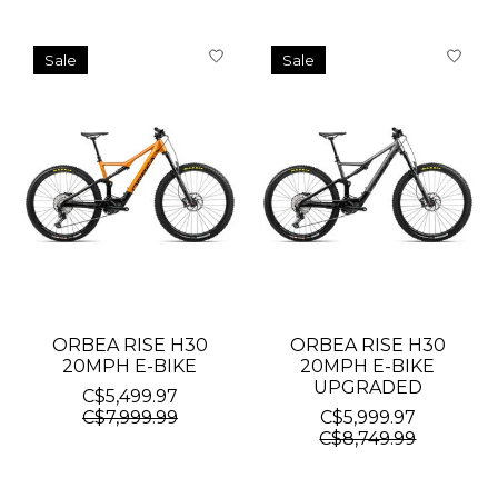
Sale
Sale
ORBEA RISE H30
ORBEA RISE H30
20MPH E-BIKE
20MPH E-BIKE
UPGRADED
C$5,499.97
C$7,999.99
C$5,999.97
C$8,749.99