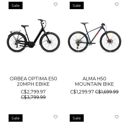
Sale
Sale
ORBEA OPTIMA E50
ALMA H50
20MPH EBIKE
MOUNTAIN BIKE
C$2,799.97
C$1,299.97
C$1,699.99
C$3,799.99
Sale
Sale