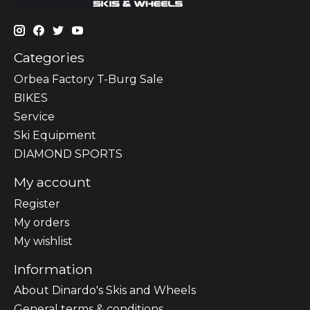
Categories
Orbea Factory T-Burg Sale
BIKES
Sеrvісе
Ski Equipment
DIAMOND SPORTS
My account
Register
My orders
My wishlist
Information
About Dinardo's Skis and Wheels
General terms & conditions