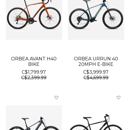
ORBEA AVANT H40
ORBEA URRUN 40
BIKE
20MPH E-BIKE
C$1,799.97
C$3,999.97
C$2,399.99
C$4,699.99