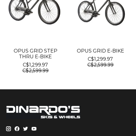
OPUS GRID STEP
OPUS GRID E-BIKE
THRU E-BIKE
C$1,299.97
C$1,299.97
C$2,599.99
C$2,599.99