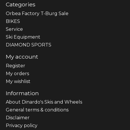
Categories
Orbea Factory T-Burg Sale
BIKES
Sеrvісе
Ski Equipment
DIAMOND SPORTS
My account
Register
My orders
My wishlist
Information
About Dinardo's Skis and Wheels
General terms & conditions
Disclaimer
Privacy policy