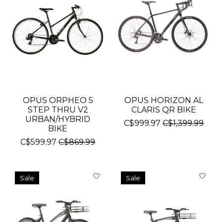
OPUS ORPHEO 5
OPUS HORIZON AL
STEP THRU V2
CLARIS QR BIKE
URBAN/HYBRID
C$999.97
C$1,399.99
BIKE
C$599.97
C$869.99
Sale
Sale