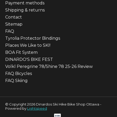
Payment methods
Shipping & returns
Contact
Sitemap
FAQ
Tyrolia Protector Bindings
Places We Like to SKI!
BOA Fit System
DINARDO'S BIKE FEST
Volkl Peregrine 78/Shine 78 25-26 Review
FAQ Bicycles
FAQ Skiing
© Copyright 2026 Dinardos Ski Hike Bike Shop Ottawa -
Powered by
Lightspeed