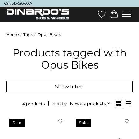
Call: 613-596-0007
Wish List
Cart
Home
/
Tags
/
Opus Bikes
Products tagged with
Opus Bikes
Show filters
Sort by
Newest products
4 products
Sale
Sale