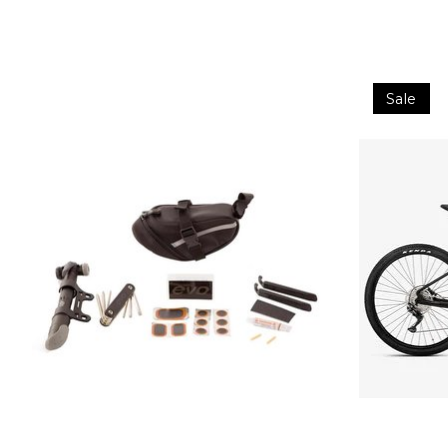
Product carousel items
Sale