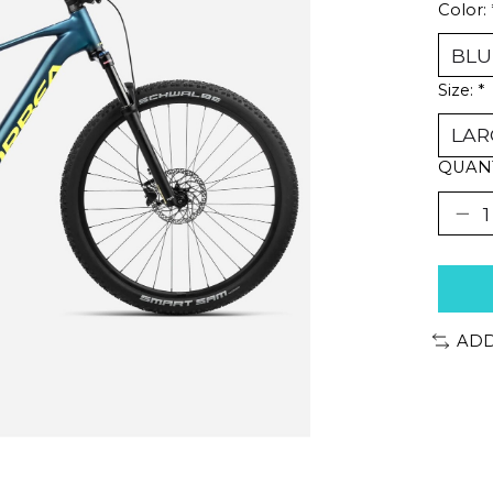
Color:
Size:
*
QUANT
ADD