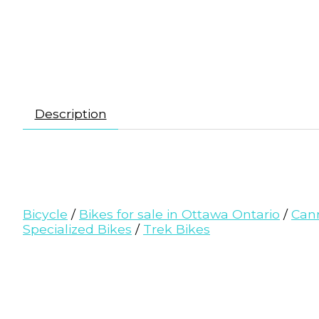
Description
Bicycle
/
Bikes for sale in Ottawa Ontario
/
Can
Specialized Bikes
/
Trek Bikes