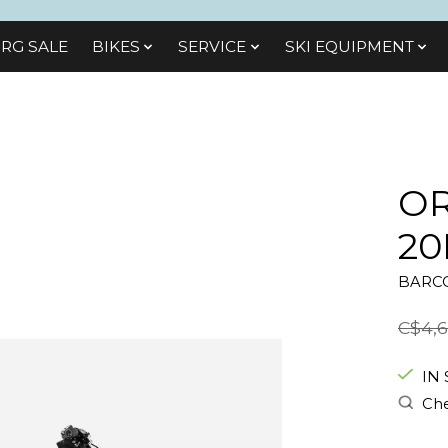
RG SALE
BIKES
SЕRVІСЕ
SKI EQUIPMENT
OR
20
BARCO
C$4,6
IN
Che