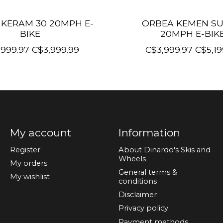
KERAM 30 20MPH E-
ORBEA KEMEN SU
BIKE
20MPH E-BIK
,999.97
C$3,999.99
C$3,999.97
C$5,19
My account
Information
Register
About Dinardo's Skis and
Wheels
My orders
General terms &
My wishlist
conditions
Disclaimer
Privacy policy
Payment methods