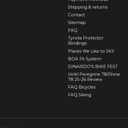
Shipping & returns
Contact
Sitemap
FAQ
Tyrolia Protector
Bindings
Places We Like to SKI!
BOA Fit System
DINARDO'S BIKE FEST
Volkl Peregrine 78/Shine
78 25-26 Review
FAQ Bicycles
FAQ Skiing