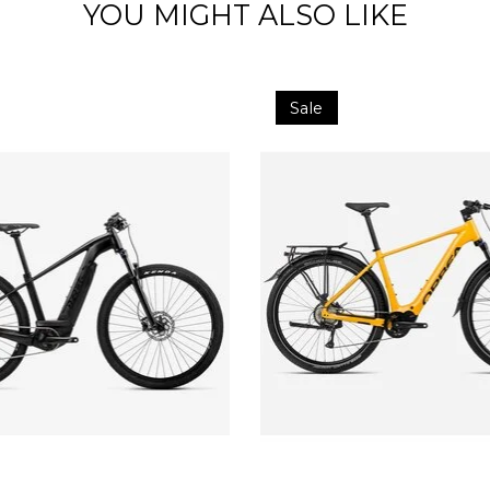
YOU MIGHT ALSO LIKE
Sale