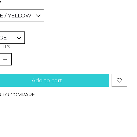
*
ITY:
Add to cart
 TO COMPARE