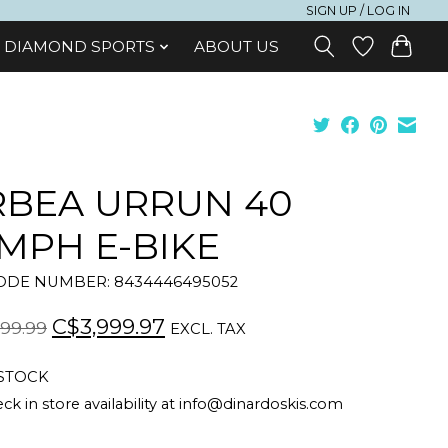
SIGN UP / LOG IN
DIAMOND SPORTS
ABOUT US
BEA URRUN 40
MPH E-BIKE
DE NUMBER: 8434446495052
C$3,999.97
99.99
EXCL. TAX
 STOCK
ck in store availability at
info@dinardoskis.com