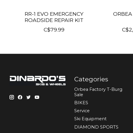
RR-1 EVO EMERGENCY
ORBEA 
ROADSIDE REPAIR KIT
C$79.99
C$2
Categories
Orbea Factory T-Burg
Sale
BIKES
Sеrvісе
Ski Equipment
DIAMOND SPORTS