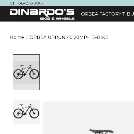
Call: 613-596-0007
ORBEA FACTORY T-BU
Home
/
ORBEA URRUN 40 20MPH E-BIKE
Product image slideshow Items