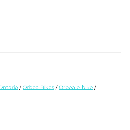
Ontario
/
Orbea Bikes
/
Orbea e-bike
/