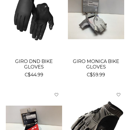
GIRO DND BIKE
GIRO MONICA BIKE
GLOVES
GLOVES
C$44.99
C$59.99