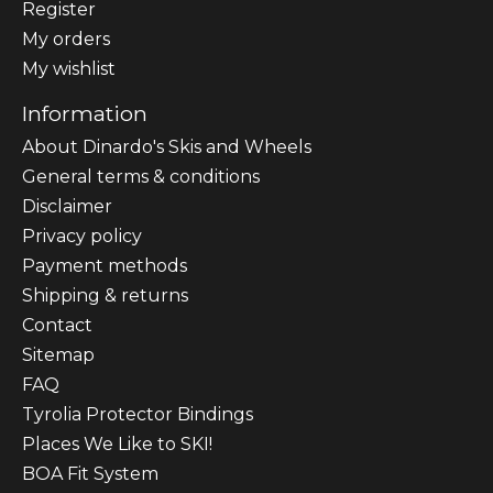
Register
My orders
My wishlist
Information
About Dinardo's Skis and Wheels
General terms & conditions
Disclaimer
Privacy policy
Payment methods
Shipping & returns
Contact
Sitemap
FAQ
Tyrolia Protector Bindings
Places We Like to SKI!
BOA Fit System