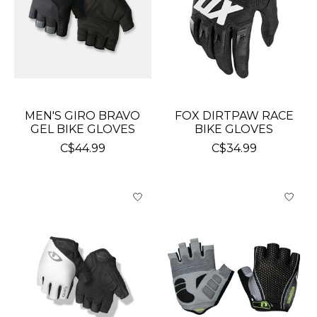
MEN'S GIRO BRAVO
FOX DIRTPAW RACE
GEL BIKE GLOVES
BIKE GLOVES
C$44.99
C$34.99