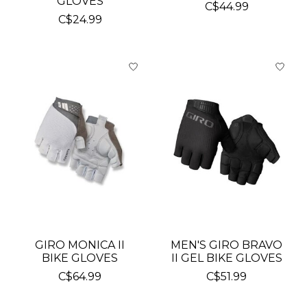
GLOVES
C$44.99
C$24.99
GIRO MONICA II
MEN'S GIRO BRAVO
BIKE GLOVES
II GEL BIKE GLOVES
C$64.99
C$51.99