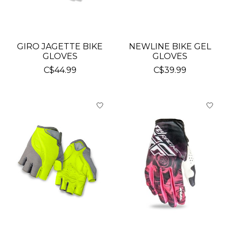
GIRO JAGETTE BIKE
NEWLINE BIKE GEL
GLOVES
GLOVES
C$44.99
C$39.99