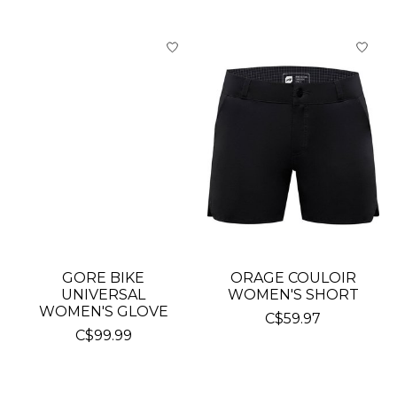
GORE BIKE
ORAGE COULOIR
UNIVERSAL
WOMEN'S SHORT
WOMEN'S GLOVE
C$59.97
C$99.99