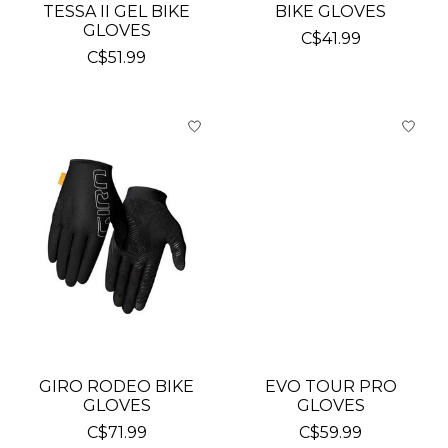
TESSA II GEL BIKE
BIKE GLOVES
GLOVES
C$41.99
C$51.99
GIRO RODEO BIKE
EVO TOUR PRO
GLOVES
GLOVES
C$71.99
C$59.99