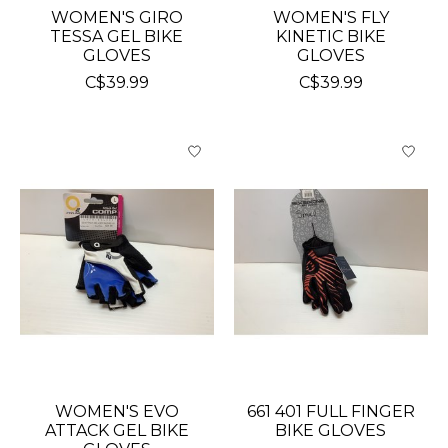
WOMEN'S GIRO
WOMEN'S FLY
TESSA GEL BIKE
KINETIC BIKE
GLOVES
GLOVES
C$39.99
C$39.99
WOMEN'S EVO
661 401 FULL FINGER
ATTACK GEL BIKE
BIKE GLOVES