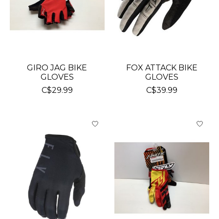
GIRO JAG BIKE
FOX ATTACK BIKE
GLOVES
GLOVES
C$29.99
C$39.99