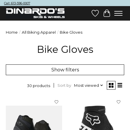
Call: 613-596-0007
Wish List
Cart
Home
/
All Biking Apparel
/
Bike Gloves
Bike Gloves
Show filters
Sort by
Most viewed
30 products