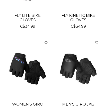
FLY LITE BIKE
FLY KINETIC BIKE
GLOVES
GLOVES
C$34.99
C$34.99
WOMEN'S GIRO
MEN'S GIRO JAG