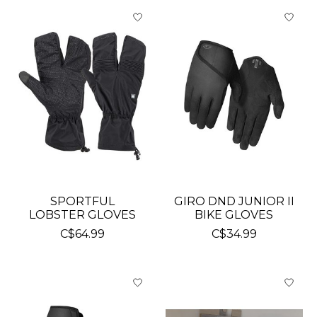
SPORTFUL
GIRO DND JUNIOR II
LOBSTER GLOVES
BIKE GLOVES
C$64.99
C$34.99