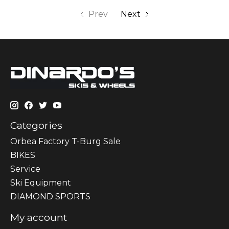
Prev
Next
Categories
Orbea Factory T-Burg Sale
BIKES
Sеrvісе
Ski Equipment
DIAMOND SPORTS
My account