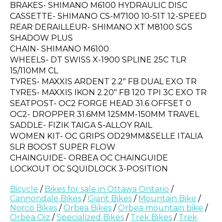
BRAKES- SHIMANO M6100 HYDRAULIC DISC
CASSETTE- SHIMANO CS-M7100 10-51T 12-SPEED
REAR DERAILLEUR- SHIMANO XT M8100 SGS
SHADOW PLUS
CHAIN- SHIMANO M6100
WHEELS- DT SWISS X-1900 SPLINE 25C TLR
15/110MM CL
TYRES- MAXXIS ARDENT 2.2" FB DUAL EXO TR
TYRES- MAXXIS IKON 2.20" FB 120 TPI 3C EXO TR
SEATPOST- OC2 FORGE HEAD 31.6 OFFSET 0
OC2- DROPPER 31.6MM 125MM-150MM TRAVEL
SADDLE- FIZIK TAIGA S-ALLOY RAIL
WOMEN KIT- OC GRIPS OD29MM&SELLE ITALIA
SLR BOOST SUPER FLOW
CHAINGUIDE- ORBEA OC CHAINGUIDE
LOCKOUT OC SQUIDLOCK 3-POSITION
Bicycle
/
Bikes for sale in Ottawa Ontario
/
Cannondale Bikes
/
Giant Bikes
/
Mountain Bike
/
Norco Bikes
/
Orbea Bikes
/
Orbea mountain bike
/
Orbea Oiz
/
Specialized Bikes
/
Trek Bikes
/
Trek