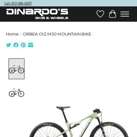
Call: 613-596-0007
Wish List
Cart
Home
/
ORBEA OIZ M30 MOUNTAIN BIKE
Product image slideshow Items