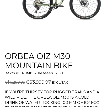
ORBEA OIZ M30
MOUNTAIN BIKE
BARCODE NUMBER: 8434446912108
C$3,999.97
C$6,299.99
EXCL. TAX
IF YOU’RE THIRSTY FOR RUGGED TRAILS AND A
WILD RIDE, THE ORBEA OIZ M30 IS A COLD
DRINK OF WATER. ROCKING 100 MM OF ICY FOX