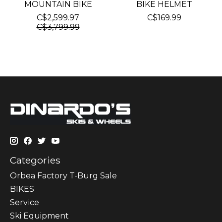
MOUNTAIN BIKE
BIKE HELMET
C$2,599.97
C$169.99
C$3,799.99
Categories
Orbea Factory T-Burg Sale
BIKES
Sеrvісе
Ski Equipment