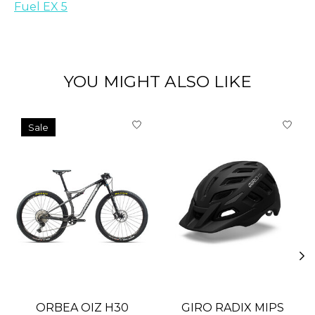
Fuel EX 5
YOU MIGHT ALSO LIKE
Product carousel items
Sale
ORBEA OIZ H30
GIRO RADIX MIPS