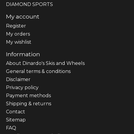
DIAMOND SPORTS
My account
Register
My orders
My wishlist
Information
About Dinardo's Skis and Wheels
General terms & conditions
Disclaimer
Privacy policy
Payment methods
Shipping & returns
Contact
Sitemap
FAQ