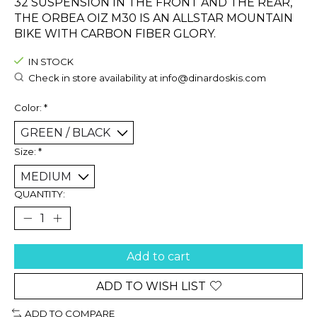
32 SUSPENSION IN THE FRONT AND THE REAR,
THE ORBEA OIZ M30 IS AN ALLSTAR MOUNTAIN
BIKE WITH CARBON FIBER GLORY.
IN STOCK
Check in store availability at
info@dinardoskis.com
Color:
*
Size:
*
QUANTITY:
Add to cart
ADD TO WISH LIST
ADD TO COMPARE