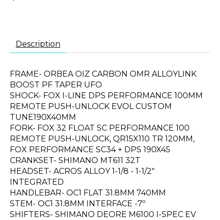
Description
FRAME- ORBEA OIZ CARBON OMR ALLOYLINK
BOOST PF TAPER UFO
SHOCK- FOX I-LINE DPS PERFORMANCE 100MM
REMOTE PUSH-UNLOCK EVOL CUSTOM
TUNE190X40MM
FORK- FOX 32 FLOAT SC PERFORMANCE 100
REMOTE PUSH-UNLOCK, QR15X110 TR 120MM,
FOX PERFORMANCE SC34 + DPS 190X45
CRANKSET- SHIMANO MT611 32T
HEADSET- ACROS ALLOY 1-1/8 - 1-1/2"
INTEGRATED
HANDLEBAR- OC1 FLAT 31.8MM 740MM
STEM- OC1 31.8MM INTERFACE -7º
SHIFTERS- SHIMANO DEORE M6100 I-SPEC EV