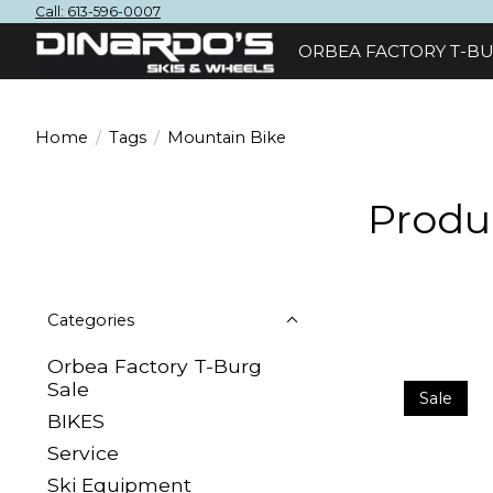
Call: 613-596-0007
ORBEA FACTORY T-BU
Home
/
Tags
/
Mountain Bike
Produ
Categories
Orbea Factory T-Burg
Sale
Sale
BIKES
Sеrvісе
Ski Equipment