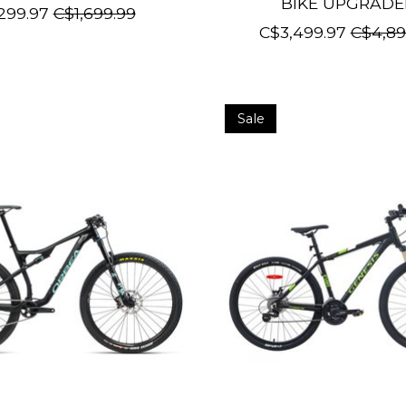
BIKE UPGRAD
299.97
C$1,699.99
C$3,499.97
C$4,89
Sale