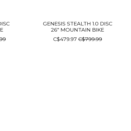
DISC
GENESIS STEALTH 1.0 DISC
E
26" MOUNTAIN BIKE
99
C$479.97
C$799.99