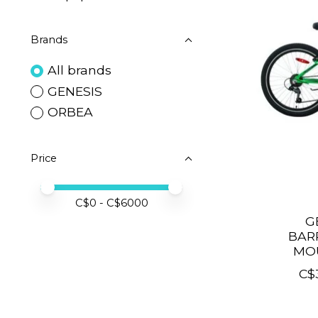
Brands
All brands
GENESIS
ORBEA
Price
Price minimum value
Price maximum value
C$
0
- C$
6000
G
BAR
MOU
C$