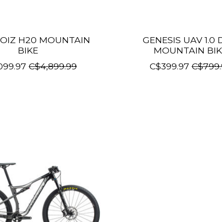
OIZ H20 MOUNTAIN
GENESIS UAV 1.0 
BIKE
MOUNTAIN BIK
099.97
C$4,899.99
C$399.97
C$799.