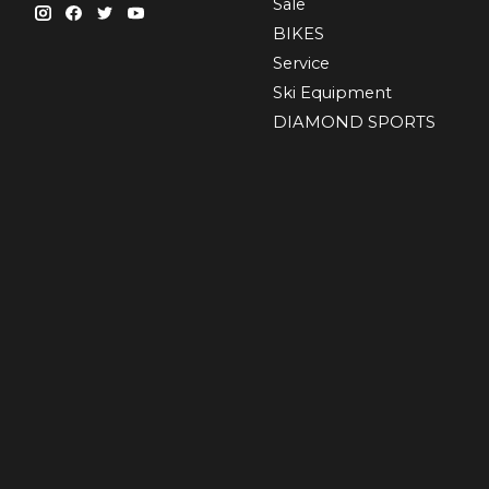
Sale
BIKES
Sеrvісе
Ski Equipment
DIAMOND SPORTS