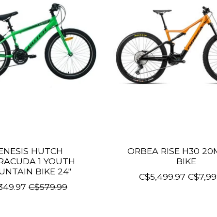
ENESIS HUTCH
ORBEA RISE H30 20
RACUDA 1 YOUTH
BIKE
NTAIN BIKE 24"
C$5,499.97
C$7,99
349.97
C$579.99