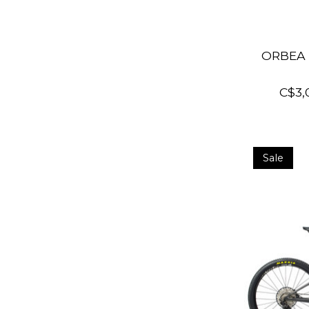
ORBEA 
C$3,
Sale