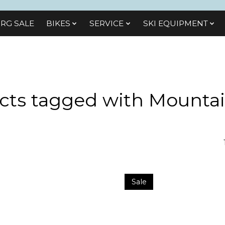
RG SALE
BIKES
SЕRVІСЕ
SKI EQUIPMENT
cts tagged with Mountai
Sale