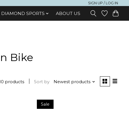
SIGN UP / LOG IN
DIAMOND SPORTS
ABOUT US
n Bike
10 products
Sort by
Newest products
Sale