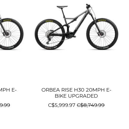
MPH E-
ORBEA RISE H30 20MPH E-
BIKE UPGRADED
9.99
C$5,999.97
C$8,749.99