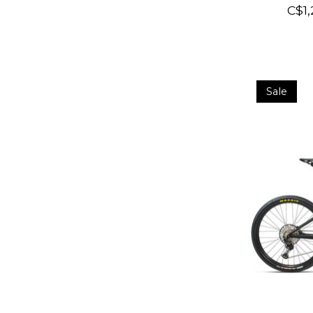
C$1,
Sale