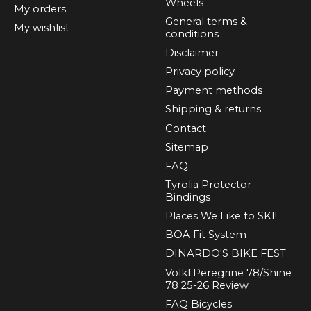
Wheels
My orders
General terms &
My wishlist
conditions
Disclaimer
Privacy policy
Payment methods
Shipping & returns
Contact
Sitemap
FAQ
Tyrolia Protector
Bindings
Places We Like to SKI!
BOA Fit System
DINARDO'S BIKE FEST
Volkl Peregrine 78/Shine
78 25-26 Review
FAQ Bicycles