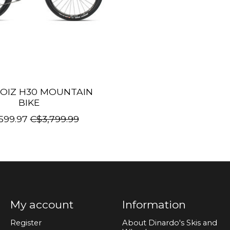
OIZ H30 MOUNTAIN
BIKE
599.97
C$3,799.99
My account
Information
Register
About Dinardo's Skis and