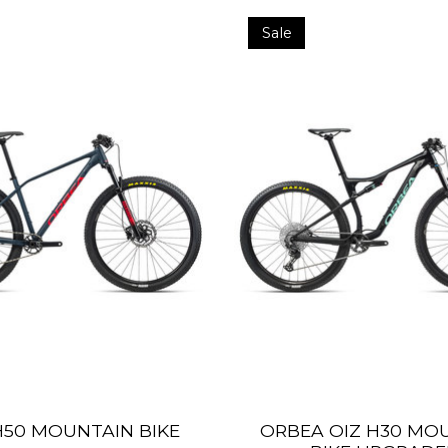
Sale
50 MOUNTAIN BIKE
ORBEA OIZ H30 MO