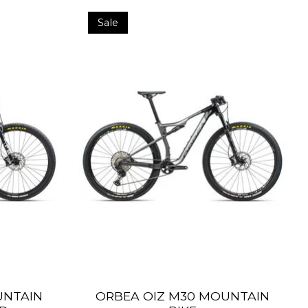
Sale
UNTAIN
ORBEA OIZ M30 MOUNTAIN