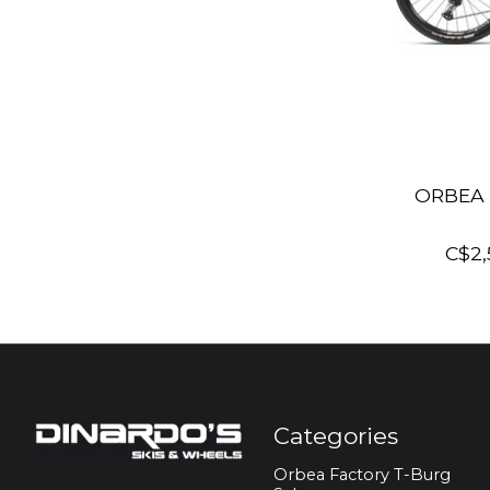
ORBEA 
C$2,
Categories
Orbea Factory T-Burg