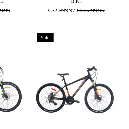
ED
BIKE
9.99
C$3,999.97
C$6,299.99
Sale