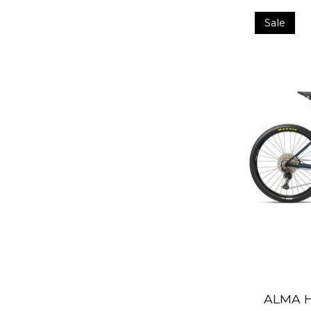
Sale
ALMA H