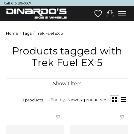
Call: 613-596-0007
Wish List
Cart
Home
/
Tags
/
Trek Fuel EX 5
Products tagged with
Trek Fuel EX 5
Show filters
Sort by
Newest products
9 products