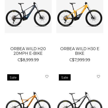
ORBEA WILD H20
ORBEA WILD H30 E
20MPH E-BIKE
BIKE
C$8,999.99
C$7,999.99
Sale
Sale