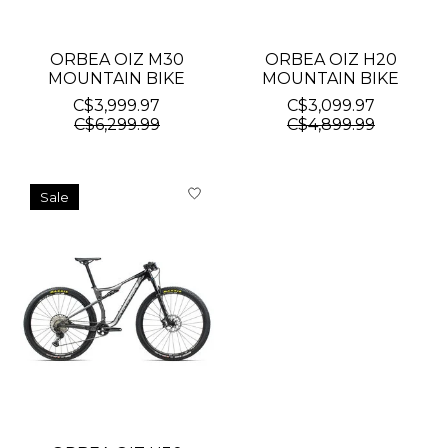
ORBEA OIZ M30
ORBEA OIZ H20
MOUNTAIN BIKE
MOUNTAIN BIKE
C$3,999.97
C$3,099.97
C$6,299.99
C$4,899.99
Sale