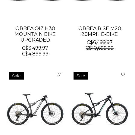
ORBEA OIZ H30
ORBEA RISE M20
MOUNTAIN BIKE
20MPH E-BIKE
UPGRADED
C$6,499.97
C$3,499.97
C$10,699.99
C$4,899.99
Sale
Sale