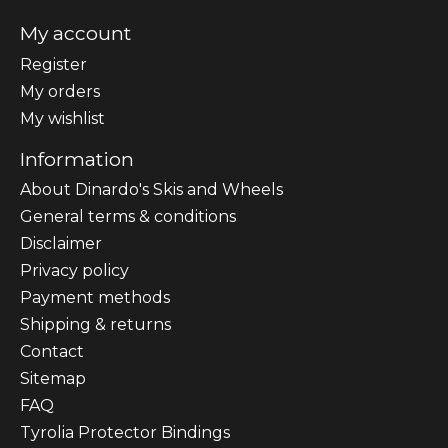
My account
Register
My orders
My wishlist
Information
About Dinardo's Skis and Wheels
General terms & conditions
Disclaimer
Privacy policy
Payment methods
Shipping & returns
Contact
Sitemap
FAQ
Tyrolia Protector Bindings