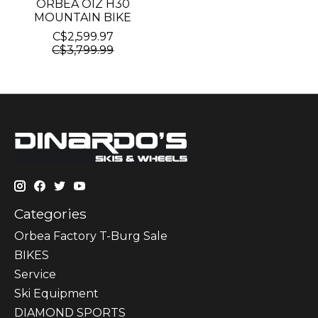
ORBEA OIZ H30
MOUNTAIN BIKE
C$2,599.97
C$3,799.99
Categories
Orbea Factory T-Burg Sale
BIKES
Sеrvісе
Ski Equipment
DIAMOND SPORTS