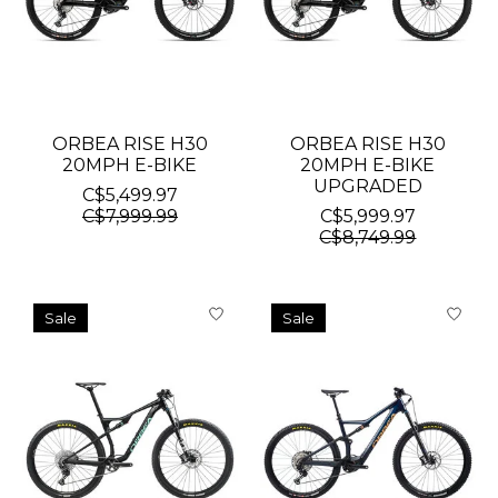
ORBEA RISE H30
ORBEA RISE H30
20MPH E-BIKE
20MPH E-BIKE
UPGRADED
C$5,499.97
C$7,999.99
C$5,999.97
C$8,749.99
Sale
Sale