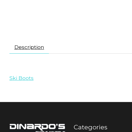
Description
Ski Boots
Categories