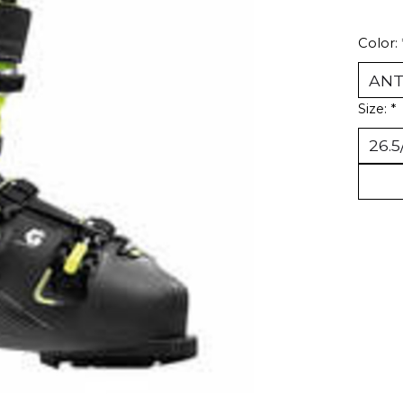
Color:
Size:
*