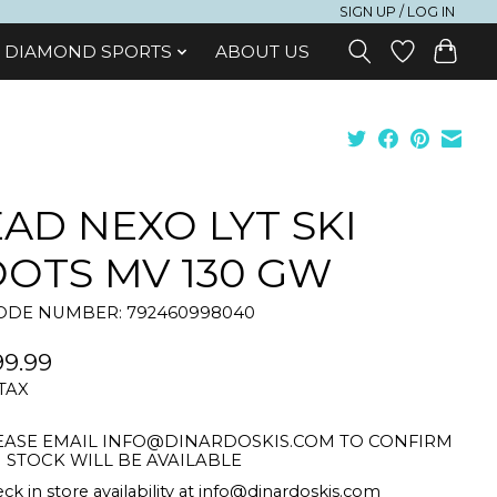
SIGN UP / LOG IN
DIAMOND SPORTS
ABOUT US
AD NEXO LYT SKI
OTS MV 130 GW
DE NUMBER: 792460998040
9.99
 TAX
EASE EMAIL
INFO@DINARDOSKIS.COM
TO CONFIRM
STOCK WILL BE AVAILABLE
ck in store availability at
info@dinardoskis.com