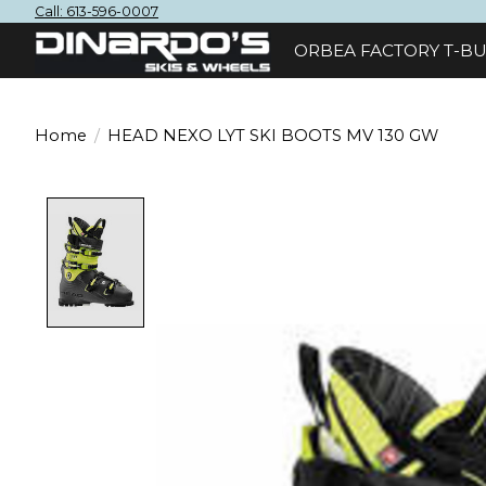
Call: 613-596-0007
ORBEA FACTORY T-BU
Home
/
HEAD NEXO LYT SKI BOOTS MV 130 GW
Product image slideshow Items