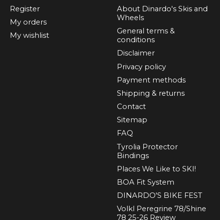
Register
About Dinardo's Skis and
Wheels
My orders
General terms &
My wishlist
conditions
Disclaimer
Privacy policy
Payment methods
Shipping & returns
Contact
Sitemap
FAQ
Tyrolia Protector
Bindings
Places We Like to SKI!
BOA Fit System
DINARDO'S BIKE FEST
Volkl Peregrine 78/Shine
78 25-26 Review