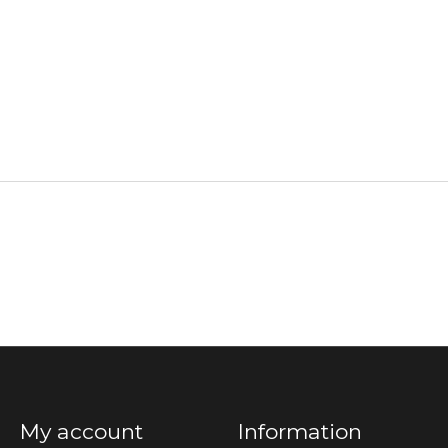
My account
Information