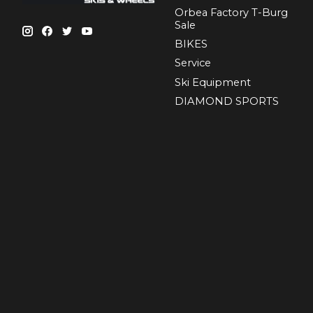
Orbea Factory T-Burg
Sale
BIKES
Sеrvісе
Ski Equipment
DIAMOND SPORTS