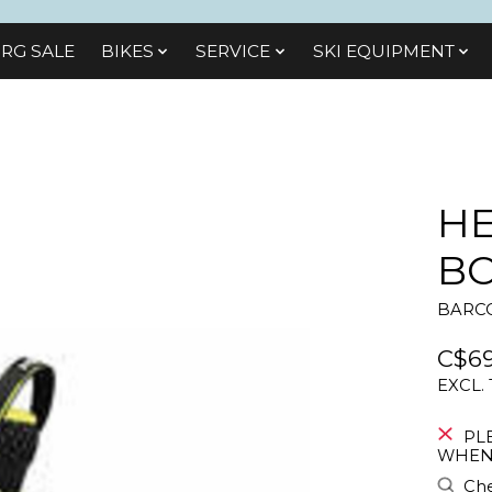
RG SALE
BIKES
SЕRVІСЕ
SKI EQUIPMENT
HE
BO
BARCO
C$69
EXCL.
PL
WHEN 
Che