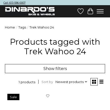
Call: 613-596-0007
Wish List
Cart
Home
/
Tags
/
Trek Wahoo 24
Products tagged with
Trek Wahoo 24
Show filters
Sort by
Newest products
1 products
Sale