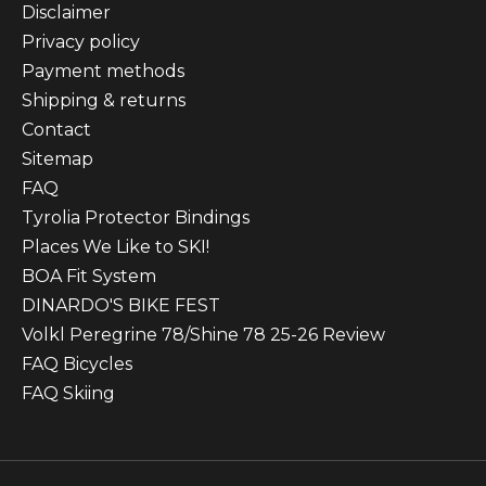
Disclaimer
Privacy policy
Payment methods
Shipping & returns
Contact
Sitemap
FAQ
Tyrolia Protector Bindings
Places We Like to SKI!
BOA Fit System
DINARDO'S BIKE FEST
Volkl Peregrine 78/Shine 78 25-26 Review
FAQ Bicycles
FAQ Skiing