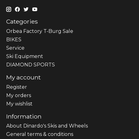
Categories
Orbea Factory T-Burg Sale
BIKES
Sеrvісе
Ski Equipment
DIAMOND SPORTS
My account
Register
My orders
My wishlist
Information
About Dinardo's Skis and Wheels
General terms & conditions