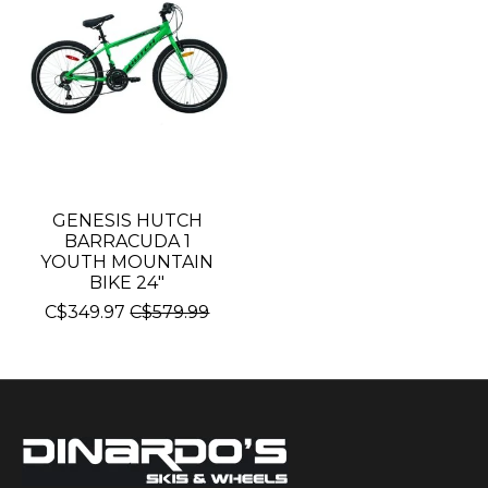
GENESIS HUTCH
BARRACUDA 1
YOUTH MOUNTAIN
BIKE 24"
C$349.97
C$579.99