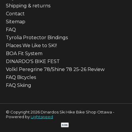
Shipping & returns
Contact
Sitemap
FAQ
Tyrolia Protector Bindings
Places We Like to SKI!
BOA Fit System
DINARDO'S BIKE FEST
Volkl Peregrine 78/Shine 78 25-26 Review
FAQ Bicycles
FAQ Skiing
© Copyright 2026 Dinardos Ski Hike Bike Shop Ottawa -
Powered by
Lightspeed