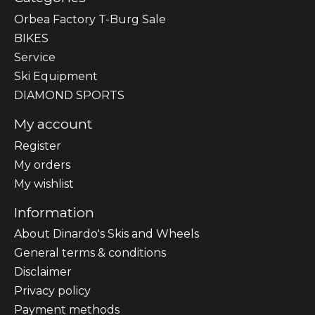
Orbea Factory T-Burg Sale
BIKES
Sеrvісе
Ski Equipment
DIAMOND SPORTS
My account
Register
My orders
My wishlist
Information
About Dinardo's Skis and Wheels
General terms & conditions
Disclaimer
Privacy policy
Payment methods