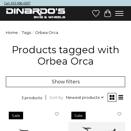
Call: 613-596-0007
Wish List
Cart
Home
/
Tags
/
Orbea Orca
Products tagged with
Orbea Orca
Show filters
Sort by
Newest products
3 products
Sale
Sale