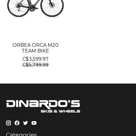
ORBEA ORCA M20
TEAM BIKE
C$3,599.97
C$5,799.99
Categories