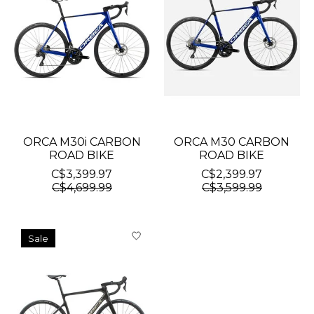
ORCA M30i CARBON
ORCA M30 CARBON
ROAD BIKE
ROAD BIKE
C$3,399.97
C$2,399.97
C$4,699.99
C$3,599.99
Sale