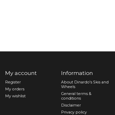
My account
Information
Register
About Dinardo's Skis and
Wheels
My orders
General terms &
My wishlist
conditions
Disclaimer
Privacy policy