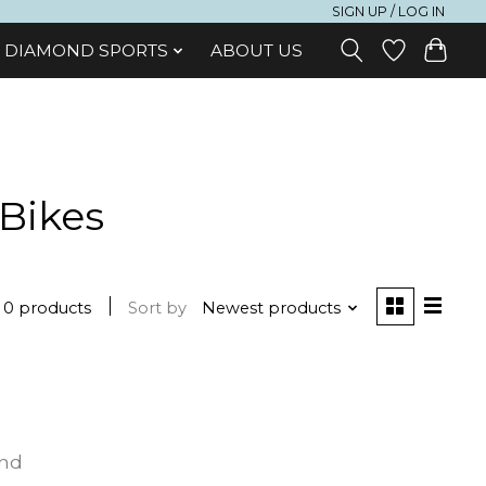
SIGN UP / LOG IN
DIAMOND SPORTS
ABOUT US
 Bikes
0 products
Sort by
Newest products
und