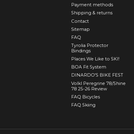
Payment methods
Shipping & returns
Contact
Sitemap
FAQ
Tyrolia Protector
Bindings
Places We Like to SKI!
BOA Fit System
DINARDO'S BIKE FEST
Volkl Peregrine 78/Shine
78 25-26 Review
FAQ Bicycles
FAQ Skiing