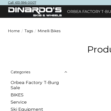
Call: 613-596-0007
ORBEA FACTORY T-BU
Home
/
Tags
/
Minelli Bikes
Produ
Categories
Orbea Factory T-Burg
Sale
BIKES
Sеrvісе
Ski Equipment