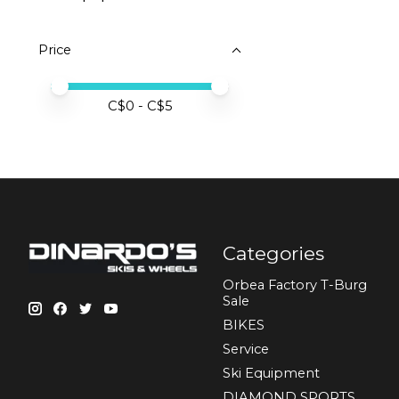
Price
Price minimum value
Price maximum value
C$
0
- C$
5
Categories
Orbea Factory T-Burg
Sale
BIKES
Sеrvісе
Ski Equipment
DIAMOND SPORTS