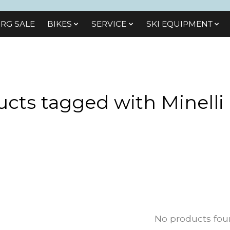
RG SALE
BIKES
SЕRVІСЕ
SKI EQUIPMENT
cts tagged with Minelli
No products fo