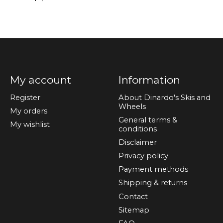
My account
Information
Register
About Dinardo's Skis and
Wheels
My orders
General terms &
My wishlist
conditions
Disclaimer
Privacy policy
Payment methods
Shipping & returns
Contact
Sitemap