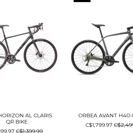
HORIZON AL CLARIS
ORBEA AVANT H40-
QR BIKE
C$1,799.97
C$2,49
99.97
C$1,399.99