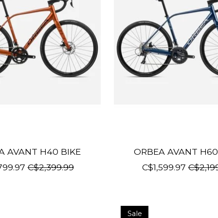
A AVANT H40 BIKE
ORBEA AVANT H60
799.97
C$2,399.99
C$1,599.97
C$2,19
Sale