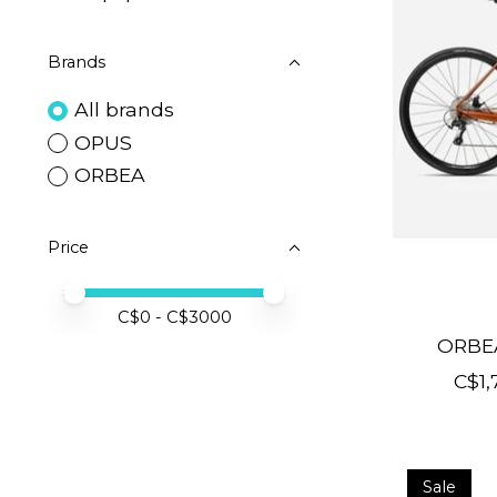
Brands
All brands
OPUS
ORBEA
Price
Price minimum value
Price maximum value
C$
0
- C$
3000
ORBE
C$1,
Sale