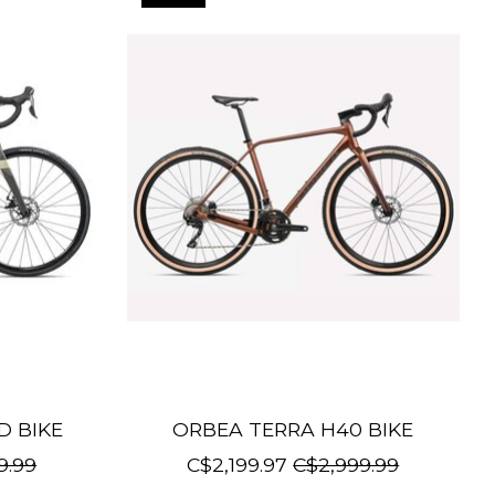
D BIKE
ORBEA TERRA H40 BIKE
9.99
C$2,199.97
C$2,999.99