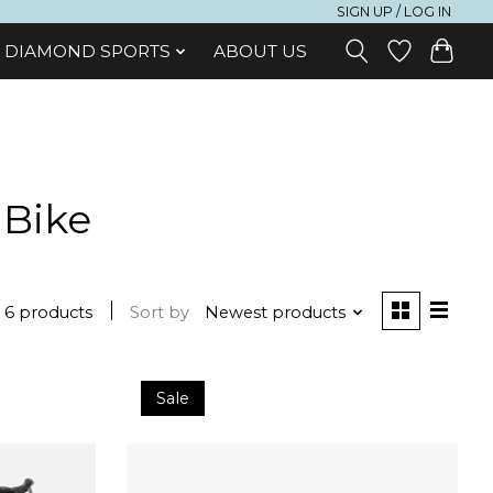
SIGN UP / LOG IN
DIAMOND SPORTS
ABOUT US
 Bike
6 products
Sort by
Newest products
Sale