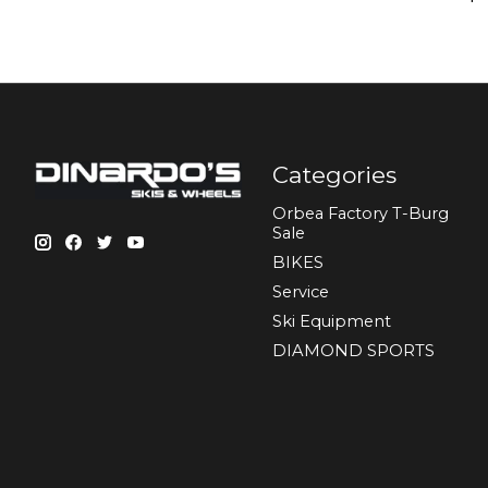
Categories
Orbea Factory T-Burg
Sale
BIKES
Sеrvісе
Ski Equipment
DIAMOND SPORTS