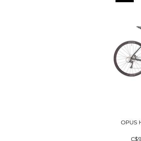
OPUS 
C$9