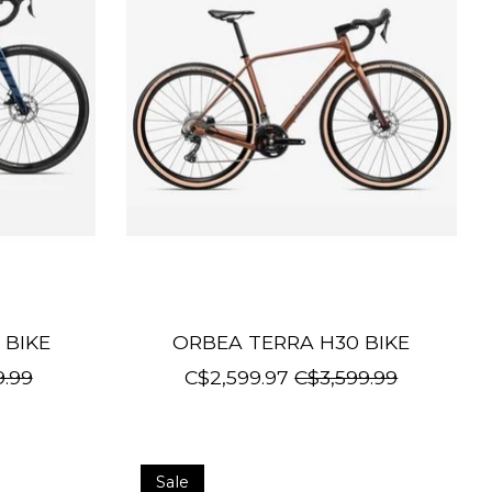
 BIKE
ORBEA TERRA H30 BIKE
9.99
C$2,599.97
C$3,599.99
Sale