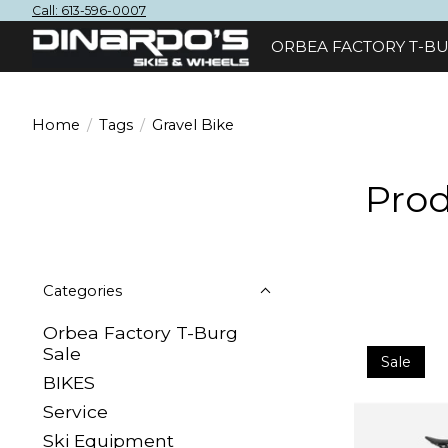
Call: 613-596-0007
ORBEA FACTORY T-BU
Home
/
Tags
/
Gravel Bike
Prod
Categories
Orbea Factory T-Burg
Sale
Sale
BIKES
Sеrvісе
Ski Equipment