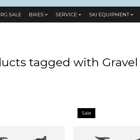
RG SALE
BIKES
SЕRVІСЕ
SKI EQUIPMENT
ucts tagged with Gravel
Sale