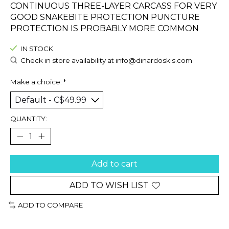
CONTINUOUS THREE-LAYER CARCASS FOR VERY
GOOD SNAKEBITE PROTECTION PUNCTURE
PROTECTION IS PROBABLY MORE COMMON
IN STOCK
Check in store availability at
info@dinardoskis.com
Make a choice:
*
QUANTITY:
Add to cart
ADD TO WISH LIST
ADD TO COMPARE