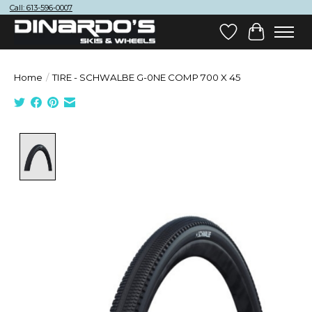
Call: 613-596-0007
Wish List
Cart
Home
/
TIRE - SCHWALBE G-0NE COMP 700 X 45
Product image slideshow Items