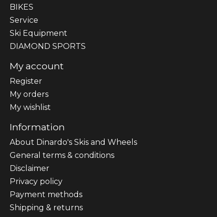
BIKES
Sеrvісе
Ski Equipment
DIAMOND SPORTS
My account
Register
My orders
My wishlist
Information
About Dinardo's Skis and Wheels
General terms & conditions
Disclaimer
Privacy policy
Payment methods
Shipping & returns