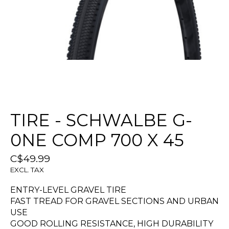
TIRE - SCHWALBE G-
0NE COMP 700 X 45
C$49.99
EXCL. TAX
ENTRY-LEVEL GRAVEL TIRE
FAST TREAD FOR GRAVEL SECTIONS AND URBAN
USE
GOOD ROLLING RESISTANCE, HIGH DURABILITY