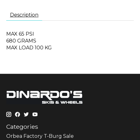
Description
MAX 65 PSI
680 GRAMS
MAX LOAD 100 KG
Categories
Orbea Factory T-Burg Sale