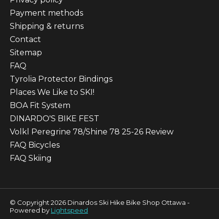
Payment methods
Shipping & returns
Contact
Sitemap
FAQ
Tyrolia Protector Bindings
Places We Like to SKI!
BOA Fit System
DINARDO'S BIKE FEST
Volkl Peregrine 78/Shine 78 25-26 Review
FAQ Bicycles
FAQ Skiing
© Copyright 2026 Dinardos Ski Hike Bike Shop Ottawa -
Powered by
Lightspeed