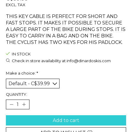
EXCL. TAX
THIS KEY CABLE IS PERFECT FOR SHORT AND
FAST STOPS. IT MAKES IT POSSIBLE TO SECURE
A LARGE PART OF THE BIKE DURING STOPS. IT IS
EASY TO CARRY IN A BAG AND ON THE BIKE.
THE CYCLIST HAS TWO KEYS FOR HIS PADLOCK.
IN STOCK
Check in store availability at
info@dinardoskis.com
Make a choice:
*
QUANTITY:
Add to cart