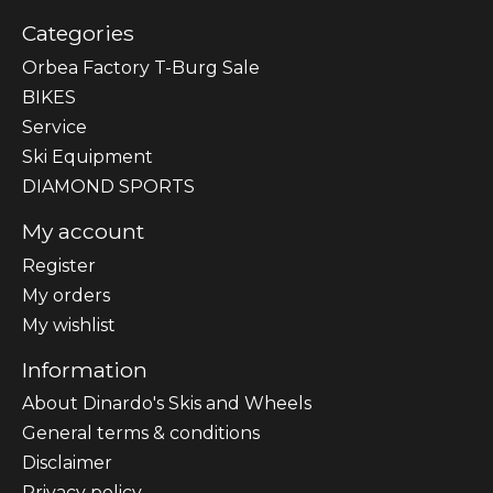
Categories
Orbea Factory T-Burg Sale
BIKES
Sеrvісе
Ski Equipment
DIAMOND SPORTS
My account
Register
My orders
My wishlist
Information
About Dinardo's Skis and Wheels
General terms & conditions
Disclaimer
Privacy policy