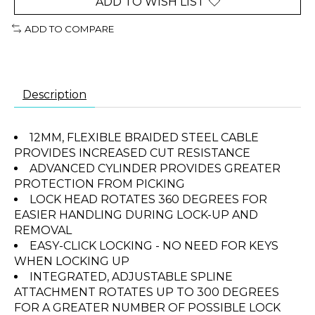
ADD TO WISH LIST
ADD TO COMPARE
Description
12MM, FLEXIBLE BRAIDED STEEL CABLE
PROVIDES INCREASED CUT RESISTANCE
ADVANCED CYLINDER PROVIDES GREATER
PROTECTION FROM PICKING
LOCK HEAD ROTATES 360 DEGREES FOR
EASIER HANDLING DURING LOCK-UP AND
REMOVAL
EASY-CLICK LOCKING - NO NEED FOR KEYS
WHEN LOCKING UP
INTEGRATED, ADJUSTABLE SPLINE
ATTACHMENT ROTATES UP TO 300 DEGREES
FOR A GREATER NUMBER OF POSSIBLE LOCK