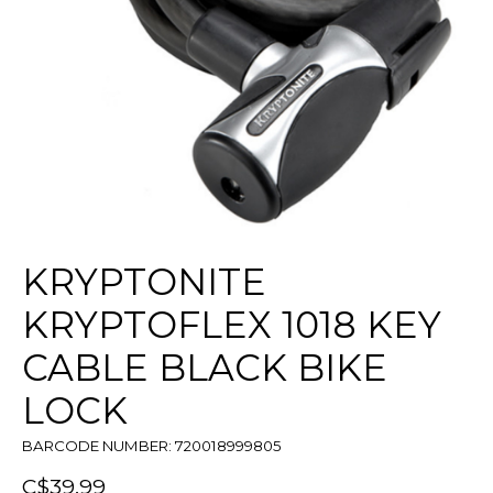
KRYPTONITE
KRYPTOFLEX 1018 KEY
CABLE BLACK BIKE
LOCK
BARCODE NUMBER: 720018999805
C$39.99