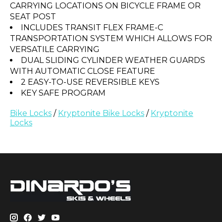
CARRYING LOCATIONS ON BICYCLE FRAME OR
SEAT POST
INCLUDES TRANSIT FLEX FRAME-C
TRANSPORTATION SYSTEM WHICH ALLOWS FOR
VERSATILE CARRYING
DUAL SLIDING CYLINDER WEATHER GUARDS
WITH AUTOMATIC CLOSE FEATURE
2 EASY-TO-USE REVERSIBLE KEYS
KEY SAFE PROGRAM
Bike Locks
/
Kryptonite Bike Locks
/
Kryptonite
Locks