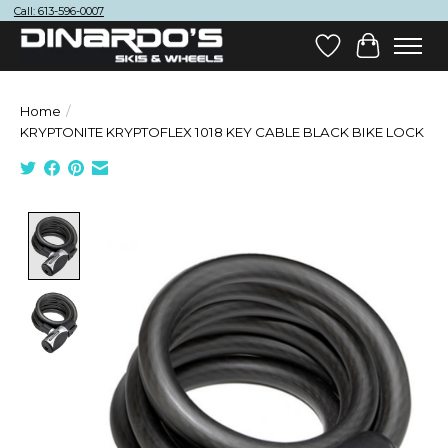
Call: 613-596-0007
Wish List
Cart
Home
/
KRYPTONITE KRYPTOFLEX 1018 KEY CABLE BLACK BIKE LOCK
Product image slideshow Items