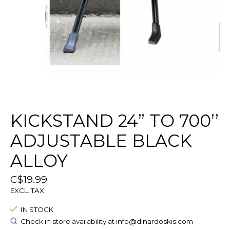
KICKSTAND 24” TO 700’’
ADJUSTABLE BLACK
ALLOY
C$19.99
EXCL. TAX
IN STOCK
Check in store availability at
info@dinardoskis.com