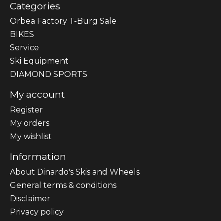
Categories
Orbea Factory T-Burg Sale
BIKES
Sеrvісе
Ski Equipment
DIAMOND SPORTS
My account
Register
My orders
My wishlist
Information
About Dinardo's Skis and Wheels
General terms & conditions
Disclaimer
Privacy policy