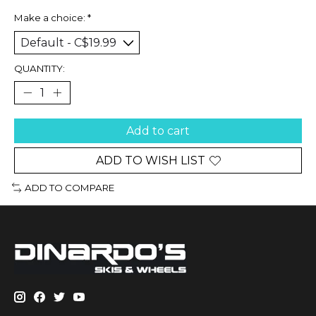
Make a choice:
*
QUANTITY:
Add to cart
ADD TO WISH LIST
ADD TO COMPARE