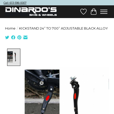
Call: 613-596-0007
Wish List
Cart
Home
/
KICKSTAND 24” TO 700’’ ADJUSTABLE BLACK ALLOY
Product image slideshow Items