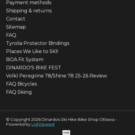
Payment methods
Shipping & returns
Contact
Sitemap
FAQ
Tyrolia Protector Bindings
Places We Like to SKI!
BOA Fit System
DINARDO'S BIKE FEST
Volkl Peregrine 78/Shine 78 25-26 Review
FAQ Bicycles
FAQ Skiing
© Copyright 2026 Dinardos Ski Hike Bike Shop Ottawa -
Powered by
Lightspeed