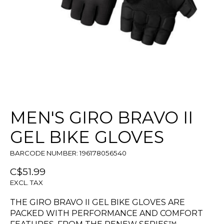
MEN'S GIRO BRAVO II
GEL BIKE GLOVES
BARCODE NUMBER: 196178056540
C$51.99
EXCL. TAX
THE GIRO BRAVO II GEL BIKE GLOVES ARE
PACKED WITH PERFORMANCE AND COMFORT