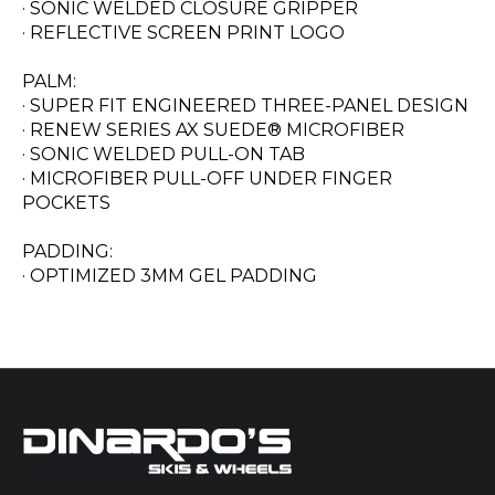
· SONIC WELDED CLOSURE GRIPPER
· REFLECTIVE SCREEN PRINT LOGO
PALM:
· SUPER FIT ENGINEERED THREE-PANEL DESIGN
· RENEW SERIES AX SUEDE® MICROFIBER
· SONIC WELDED PULL-ON TAB
· MICROFIBER PULL-OFF UNDER FINGER
POCKETS
PADDING:
· OPTIMIZED 3MM GEL PADDING