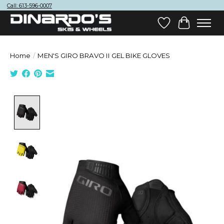
Call: 613-596-0007
Wish List
Cart
Home
/
MEN'S GIRO BRAVO II GEL BIKE GLOVES
Product image slideshow Items