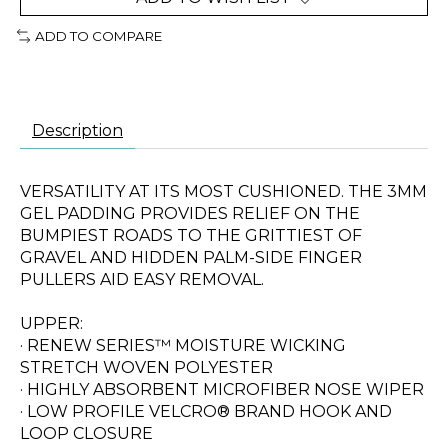
ADD TO COMPARE
Description
VERSATILITY AT ITS MOST CUSHIONED. THE 3MM
GEL PADDING PROVIDES RELIEF ON THE
BUMPIEST ROADS TO THE GRITTIEST OF
GRAVEL AND HIDDEN PALM-SIDE FINGER
PULLERS AID EASY REMOVAL.
UPPER:
· RENEW SERIES™ MOISTURE WICKING
STRETCH WOVEN POLYESTER
· HIGHLY ABSORBENT MICROFIBER NOSE WIPER
· LOW PROFILE VELCRO® BRAND HOOK AND
LOOP CLOSURE