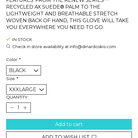
FEATURES. FROM THE RENEW SERIES™
RECYCLED AX SUEDE® PALM TO THE
LIGHTWEIGHT AND BREATHABLE STRETCH
WOVEN BACK OF HAND, THIS GLOVE WILL TAKE
YOU EVERYWHERE YOU NEED TO GO.
IN STOCK
Check in store availability at
info@dinardoskis.com
Color:
*
Size:
*
QUANTITY:
Add to cart
ADD TO WISH LIST