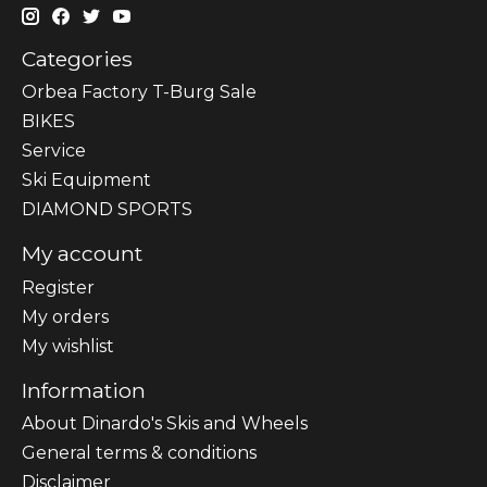
Categories
Orbea Factory T-Burg Sale
BIKES
Sеrvісе
Ski Equipment
DIAMOND SPORTS
My account
Register
My orders
My wishlist
Information
About Dinardo's Skis and Wheels
General terms & conditions
Disclaimer