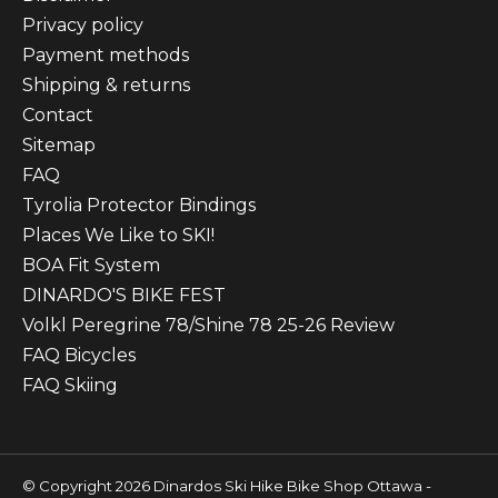
Privacy policy
Payment methods
Shipping & returns
Contact
Sitemap
FAQ
Tyrolia Protector Bindings
Places We Like to SKI!
BOA Fit System
DINARDO'S BIKE FEST
Volkl Peregrine 78/Shine 78 25-26 Review
FAQ Bicycles
FAQ Skiing
© Copyright 2026 Dinardos Ski Hike Bike Shop Ottawa -