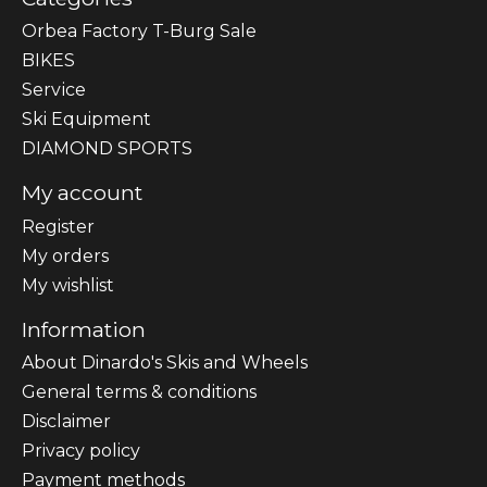
Orbea Factory T-Burg Sale
BIKES
Sеrvісе
Ski Equipment
DIAMOND SPORTS
My account
Register
My orders
My wishlist
Information
About Dinardo's Skis and Wheels
General terms & conditions
Disclaimer
Privacy policy
Payment methods