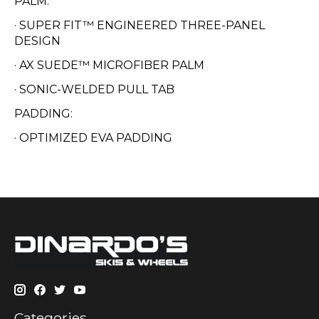
PALM:
· SUPER FIT™ ENGINEERED THREE-PANEL
DESIGN
· AX SUEDE™ MICROFIBER PALM
· SONIC-WELDED PULL TAB
PADDING:
· OPTIMIZED EVA PADDING
Categories