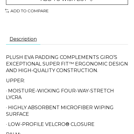
ADD TO COMPARE
Description
PLUSH EVA PADDING COMPLEMENTS GIRO’S
EXCEPTIONAL SUPER FIT™ ERGONOMIC DESIGN
AND HIGH-QUALITY CONSTRUCTION.
UPPER:
· MOISTURE-WICKING FOUR-WAY-STRETCH
LYCRA
· HIGHLY ABSORBENT MICROFIBER WIPING
SURFACE
· LOW-PROFILE VELCRO® CLOSURE