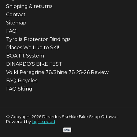
Shipping & returns
Contact
Sitemap
FAQ
Tyrolia Protector Bindings
Places We Like to SKI!
BOA Fit System
DINARDO'S BIKE FEST
Volkl Peregrine 78/Shine 78 25-26 Review
FAQ Bicycles
FAQ Skiing
© Copyright 2026 Dinardos Ski Hike Bike Shop Ottawa -
Powered by
Lightspeed