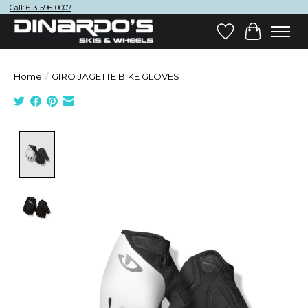
Call: 613-596-0007
Wish List
Cart
Home
/
GIRO JAGETTE BIKE GLOVES
Product image slideshow Items