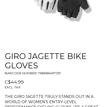
GIRO JAGETTE BIKE
GLOVES
BARCODE NUMBER: 768686497391
C$44.99
EXCL. TAX
THE GIRO JAGETTE TRULY STANDS OUT IN A
WORLD OF WOMEN’S ENTRY-LEVEL