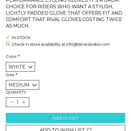
PERFORMANCE CYCLING GLOVES. IT’S A GREAT
CHOICE FOR RIDERS WHO WANT A STYLISH,
LIGHTLY PADDED GLOVE THAT OFFERS FIT AND
COMFORT THAT RIVAL GLOVES COSTING TWICE
AS MUCH.
IN STOCK
Check in store availability at
info@dinardoskis.com
Color:
*
Size:
*
QUANTITY:
Add to cart
ADD TO WISH LIST