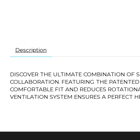
Description
DISCOVER THE ULTIMATE COMBINATION OF 
COLLABORATION. FEATURING THE PATENTED 
COMFORTABLE FIT AND REDUCES ROTATIONA
VENTILATION SYSTEM ENSURES A PERFECT HE