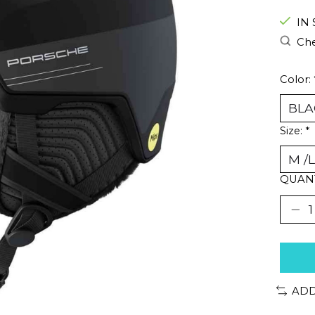
IN
Che
Color:
Size:
*
QUANT
ADD