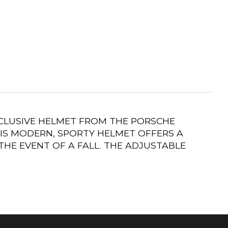
XCLUSIVE HELMET FROM THE PORSCHE
IS MODERN, SPORTY HELMET OFFERS A
HE EVENT OF A FALL. THE ADJUSTABLE