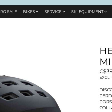
RG SALE
BIKES
SЕRVІСЕ
SKI EQUIPMENT
HE
MI
C$39
EXCL.
DISC
PERF
PORS
COLL