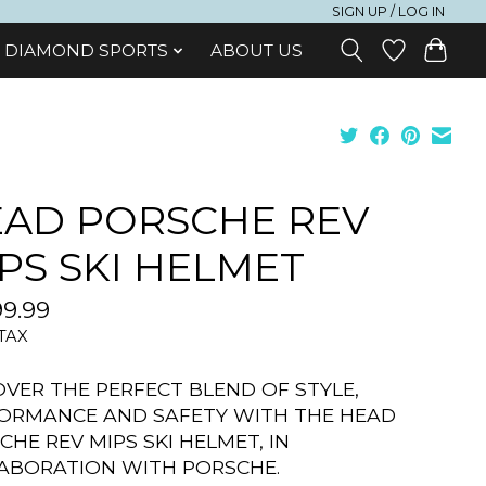
SIGN UP / LOG IN
DIAMOND SPORTS
ABOUT US
AD PORSCHE REV
PS SKI HELMET
9.99
 TAX
OVER THE PERFECT BLEND OF STYLE,
ORMANCE AND SAFETY WITH THE HEAD
CHE REV MIPS SKI HELMET, IN
ABORATION WITH PORSCHE.