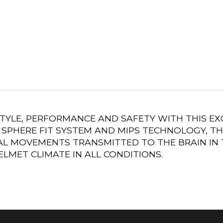
STYLE, PERFORMANCE AND SAFETY WITH THIS E
SPHERE FIT SYSTEM AND MIPS TECHNOLOGY, TH
L MOVEMENTS TRANSMITTED TO THE BRAIN IN T
LMET CLIMATE IN ALL CONDITIONS.