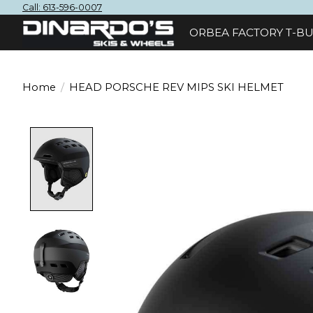
Call: 613-596-0007
ORBEA FACTORY T-BU
Home
/
HEAD PORSCHE REV MIPS SKI HELMET
Product image slideshow Items