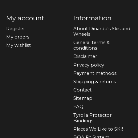
My account
Information
Register
About Dinardo's Skis and
Wheels
My orders
General terms &
My wishlist
conditions
Disclaimer
Privacy policy
Payment methods
Shipping & returns
Contact
Sitemap
FAQ
Tyrolia Protector
Bindings
Places We Like to SKI!
BOA Fit System