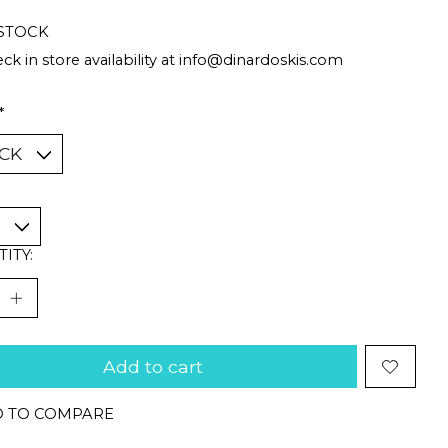
 STOCK
ck in store availability at
info@dinardoskis.com
*
ITY:
Add to cart
 TO COMPARE