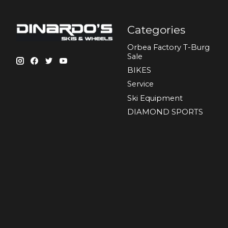
Categories
Orbea Factory T-Burg
Sale
BIKES
Sеrvісе
Ski Equipment
DIAMOND SPORTS