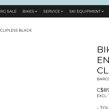
RG SALE
BIKES
SЕRVІСЕ
SKI EQUIPMENT
 CLIPLESS BLACK
BI
EN
CL
BARCO
C$89
EXCL.
- TO