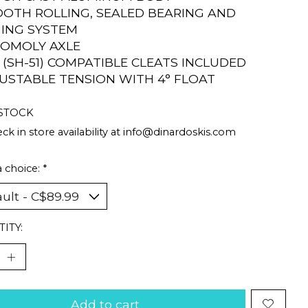
OOTH ROLLING, SEALED BEARING AND
ING SYSTEM
ROMOLY AXLE
D (SH-51) COMPATIBLE CLEATS INCLUDED
JUSTABLE TENSION WITH 4° FLOAT
 STOCK
ck in store availability at
info@dinardoskis.com
 choice:
*
ITY:
Add to cart