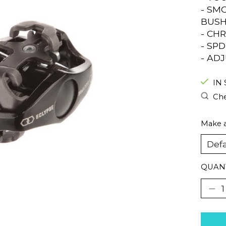
- SM
BUSH
- CH
- SP
- AD
IN
Che
Make a
QUANT