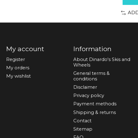
ADD
My account
Information
Register
About Dinardo's Skis and
Wheels
My orders
General terms &
My wishlist
conditions
Disclaimer
Privacy policy
Payment methods
Shipping & returns
Contact
Sitemap
FAQ