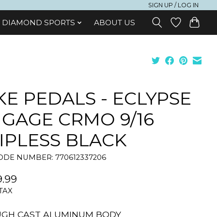
SIGN UP / LOG IN
DIAMOND SPORTS
ABOUT US
KE PEDALS - ECLYPSE
GAGE CRMO 9/16
IPLESS BLACK
DE NUMBER: 770612337206
.99
 TAX
UGH CAST ALUMINUM BODY