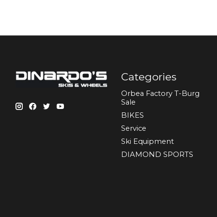
Categories
Orbea Factory T-Burg
Sale
BIKES
Sеrvісе
Ski Equipment
DIAMOND SPORTS