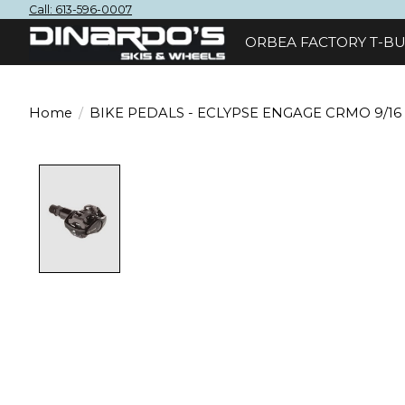
Call: 613-596-0007
ORBEA FACTORY T-BU
Home
/
BIKE PEDALS - ECLYPSE ENGAGE CRMO 9/16
Product image slideshow Items