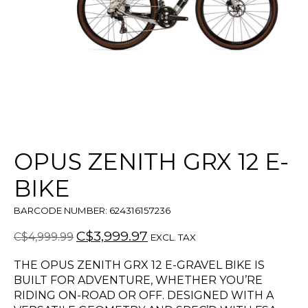
OPUS ZENITH GRX 12 E-
BIKE
BARCODE NUMBER: 624316157236
C$3,999.97
C$4,999.99
EXCL. TAX
THE OPUS ZENITH GRX 12 E-GRAVEL BIKE IS
BUILT FOR ADVENTURE, WHETHER YOU’RE
RIDING ON-ROAD OR OFF. DESIGNED WITH A