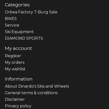
Categories
Orbea Factory T-Burg Sale
BIKES
Sеrvісе
Ski Equipment
DIAMOND SPORTS
My account
Register
My orders
My wishlist
Information
About Dinardo's Skis and Wheels
General terms & conditions
Disclaimer
Privacy policy