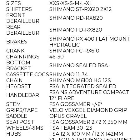
SIZES
XXS-XS-S-M-L-XL
SHIFTERS
SHIMANO ST-RX610 2X12
FRONT
SHIMANO RD-RX820
DERAILLEUR
REAR
SHIMANO FD-RX820
DERAILLEUR
SHIMANO RX 400 FLAT MOUNT
BRAKES
HYDRAULIC
CRANK
SHIMANO FC-RX610
CHAINRINGS
46-30
BOTTOM
SHIMANO SEALED BSA
BRACKET
CASSETTE COGS
SHIMANO 11-34
CHAIN
SHIMANO M6100 HG 12S
HEADSET
FSA INTEGRATED SEALED
FSA NS ADVENTURE COMPACT
HANDLEBAR
12° FLARE
STEM
FSA GOSSAMER +/-6°
GRIPS/TAPE
VELO VEXGEL DIAMOND GRIP
SADDLE
OPUS GRAVEL
SEATPOST
FSA GOSSAMER 27.2 X 350 MM
WHEELS/RIMS
FSA TEAM 30 I23
HUBS
FSA 12 X 100 MM / 12 X 142MM
VITTORIA TERRENO T50 MIXED