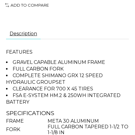
ADD TO COMPARE
Description
FEATURES
GRAVEL CAPABLE ALUMINUM FRAME
FULL CARBON FORK
COMPLETE SHIMANO GRX 12 SPEED
HYDRAULIC GROUPSET
CLEARANCE FOR 700 X 45 TIRES
FSA E-SYSTEM HM.2 & 250WH INTEGRATED
BATTERY
SPECIFICATIONS
FRAME
META 30 ALUMINUM
FULL CARBON TAPERED 1-1/2 TO
FORK
1-1/8 IN