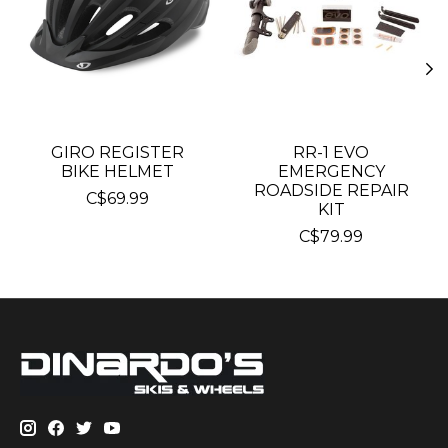
GIRO REGISTER
RR-1 EVO
BIKE HELMET
EMERGENCY
ROADSIDE REPAIR
C$69.99
KIT
C$79.99