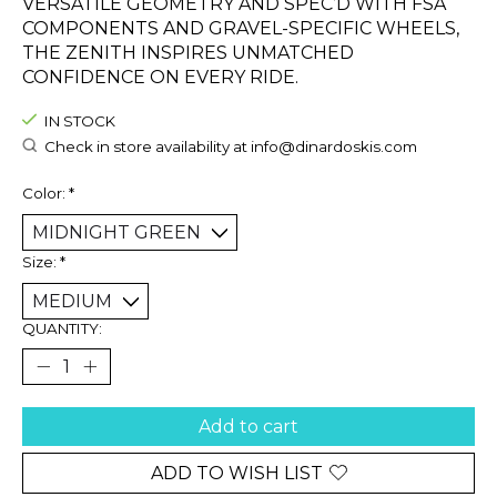
VERSATILE GEOMETRY AND SPEC’D WITH FSA
COMPONENTS AND GRAVEL-SPECIFIC WHEELS,
THE ZENITH INSPIRES UNMATCHED
CONFIDENCE ON EVERY RIDE.
IN STOCK
Check in store availability at
info@dinardoskis.com
Color:
*
Size:
*
QUANTITY:
Add to cart
ADD TO WISH LIST