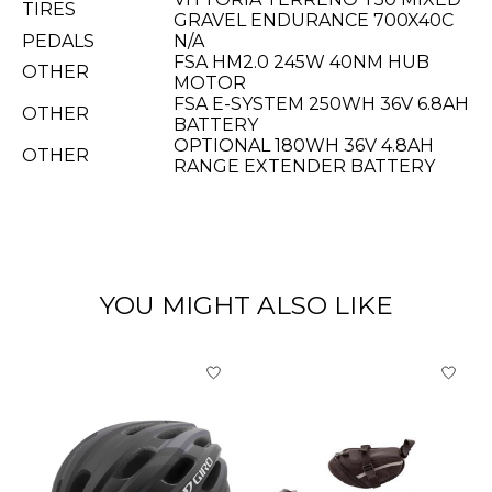
TIRES
GRAVEL ENDURANCE 700X40C
PEDALS
N/A
FSA HM2.0 245W 40NM HUB
OTHER
MOTOR
FSA E-SYSTEM 250WH 36V 6.8AH
OTHER
BATTERY
OPTIONAL 180WH 36V 4.8AH
OTHER
RANGE EXTENDER BATTERY
YOU MIGHT ALSO LIKE
Product carousel items