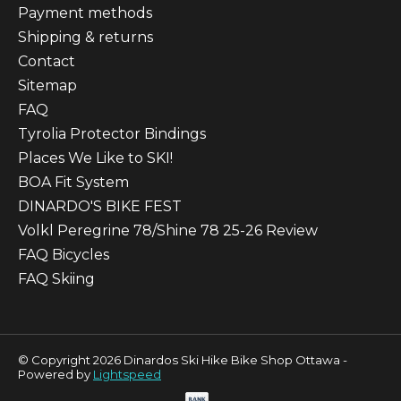
Payment methods
Shipping & returns
Contact
Sitemap
FAQ
Tyrolia Protector Bindings
Places We Like to SKI!
BOA Fit System
DINARDO'S BIKE FEST
Volkl Peregrine 78/Shine 78 25-26 Review
FAQ Bicycles
FAQ Skiing
© Copyright 2026 Dinardos Ski Hike Bike Shop Ottawa -
Powered by
Lightspeed