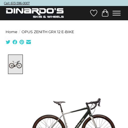
Call: 613-596-0007
Wish List
Cart
Home
/
OPUS ZENITH GRX 12 E-BIKE
Product image slideshow Items