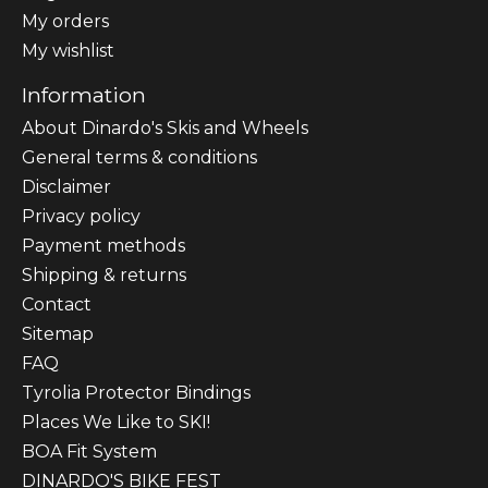
My orders
My wishlist
Information
About Dinardo's Skis and Wheels
General terms & conditions
Disclaimer
Privacy policy
Payment methods
Shipping & returns
Contact
Sitemap
FAQ
Tyrolia Protector Bindings
Places We Like to SKI!
BOA Fit System
DINARDO'S BIKE FEST