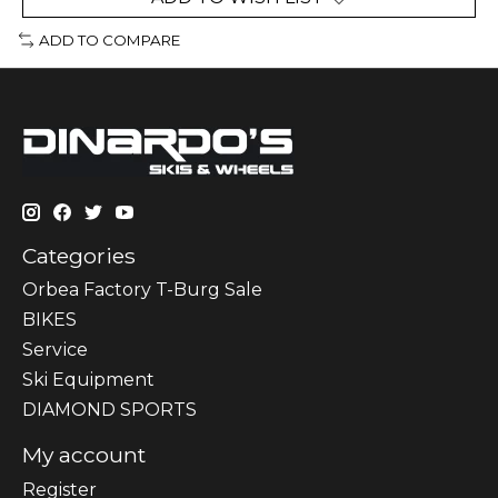
ADD TO COMPARE
Categories
Orbea Factory T-Burg Sale
BIKES
Sеrvісе
Ski Equipment
DIAMOND SPORTS
My account
Register