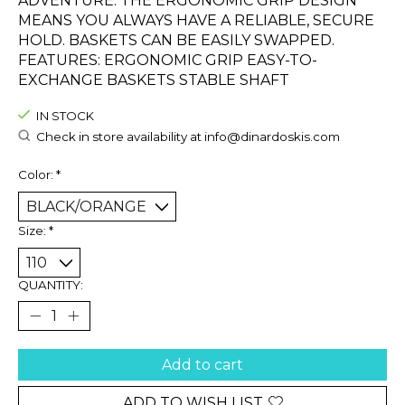
ADVENTURE. THE ERGONOMIC GRIP DESIGN
MEANS YOU ALWAYS HAVE A RELIABLE, SECURE
HOLD. BASKETS CAN BE EASILY SWAPPED.
FEATURES: ERGONOMIC GRIP EASY-TO-
EXCHANGE BASKETS STABLE SHAFT
IN STOCK
Check in store availability at
info@dinardoskis.com
Color:
*
Size:
*
QUANTITY:
Add to cart
ADD TO WISH LIST