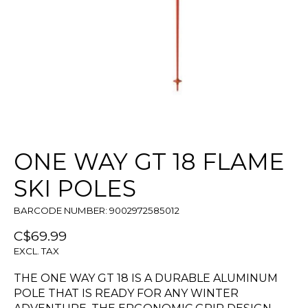
ONE WAY GT 18 FLAME
SKI POLES
BARCODE NUMBER: 9002972585012
C$69.99
EXCL. TAX
THE ONE WAY GT 18 IS A DURABLE ALUMINUM
POLE THAT IS READY FOR ANY WINTER