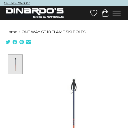
Call: 613-596-0007
Wish List
Cart
Home
/
ONE WAY GT 18 FLAME SKI POLES
Product image slideshow Items