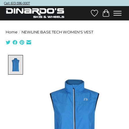
Call: 613-596-0007
Wish List
Cart
Home
/
NEWLINE BASE TECH WOMEN'S VEST
Product image slideshow Items