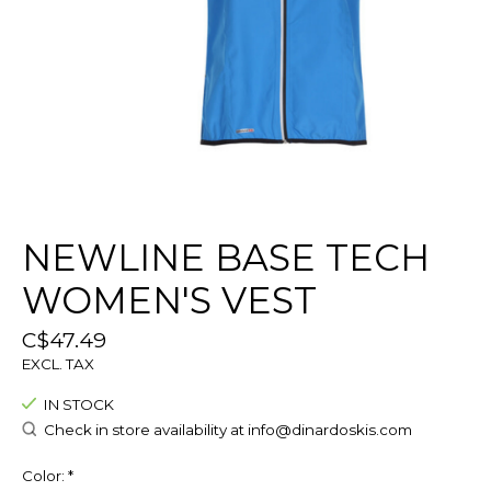
NEWLINE BASE TECH
WOMEN'S VEST
C$47.49
EXCL. TAX
IN STOCK
Check in store availability at
info@dinardoskis.com
Color:
*