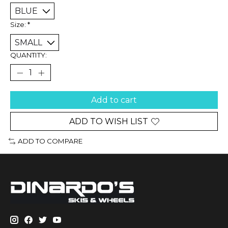
Size:
*
QUANTITY:
Add to cart
ADD TO WISH LIST
ADD TO COMPARE