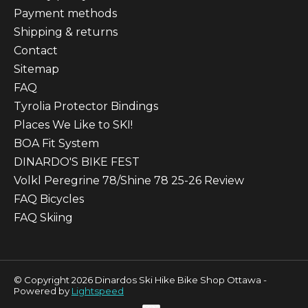
Payment methods
Shipping & returns
Contact
Sitemap
FAQ
Tyrolia Protector Bindings
Places We Like to SKI!
BOA Fit System
DINARDO'S BIKE FEST
Volkl Peregrine 78/Shine 78 25-26 Review
FAQ Bicycles
FAQ Skiing
© Copyright 2026 Dinardos Ski Hike Bike Shop Ottawa -
Powered by
Lightspeed