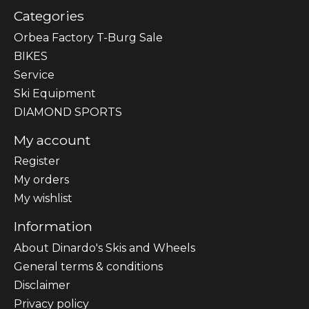
Categories
Orbea Factory T-Burg Sale
BIKES
Sеrvісе
Ski Equipment
DIAMOND SPORTS
My account
Register
My orders
My wishlist
Information
About Dinardo's Skis and Wheels
General terms & conditions
Disclaimer
Privacy policy