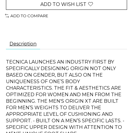
ADD TO WISH LIST
ADD TO COMPARE
Description
TECNICA LAUNCHES AN INDUSTRY FIRST BY
SPECIFICALLY DESIGNING ORIGIN NOT ONLY
BASED ON GENDER, BUT ALSO ON THE
UNIQUENESS OF ONE’S BODY
CHARACTERISTICS. THE FIT & AESTHETICS ARE
OPTIMIZED FOR WOMEN AND MEN FROM THE
BEGINNING. THE MEN'S ORIGIN XT ARE BUILT
FOR MEN’S WEIGHTS TO DELIVER THE
APPROPRIATE LEVEL OF CUSHIONING AND
SUPPORT. - BUILT ON A MEN’S SPECIFIC LASTS. -
SPECIFIC UPPER DESIGN WITH ATTENTION TO