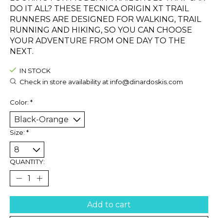
DO IT ALL? THESE TECNICA ORIGIN XT TRAIL
RUNNERS ARE DESIGNED FOR WALKING, TRAIL
RUNNING AND HIKING, SO YOU CAN CHOOSE
YOUR ADVENTURE FROM ONE DAY TO THE
NEXT.
IN STOCK
Check in store availability at
info@dinardoskis.com
Color:
*
Size:
*
QUANTITY:
Add to cart