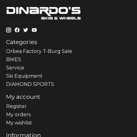
Categories
Orbea Factory T-Burg Sale
BIKES
Sеrvісе
Ski Equipment
DIAMOND SPORTS
My account
Register
My orders
My wishlist
Information