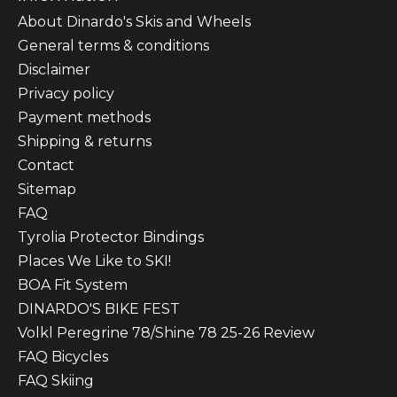
About Dinardo's Skis and Wheels
General terms & conditions
Disclaimer
Privacy policy
Payment methods
Shipping & returns
Contact
Sitemap
FAQ
Tyrolia Protector Bindings
Places We Like to SKI!
BOA Fit System
DINARDO'S BIKE FEST
Volkl Peregrine 78/Shine 78 25-26 Review
FAQ Bicycles
FAQ Skiing