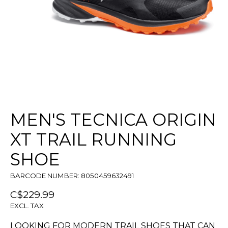
MEN'S TECNICA ORIGIN
XT TRAIL RUNNING
SHOE
BARCODE NUMBER: 8050459632491
C$229.99
EXCL. TAX
LOOKING FOR MODERN TRAIL SHOES THAT CAN