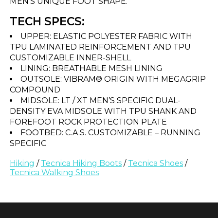
MEN’S UNIQUE FOOT SHAPE.
TECH SPECS:
UPPER: ELASTIC POLYESTER FABRIC WITH
TPU LAMINATED REINFORCEMENT AND TPU
CUSTOMIZABLE INNER-SHELL
LINING: BREATHABLE MESH LINING
OUTSOLE: VIBRAM® ORIGIN WITH MEGAGRIP
COMPOUND
MIDSOLE: LT / XT MEN’S SPECIFIC DUAL-
DENSITY EVA MIDSOLE WITH TPU SHANK AND
FOREFOOT ROCK PROTECTION PLATE
FOOTBED: C.A.S. CUSTOMIZABLE – RUNNING
SPECIFIC
Hiking
/
Tecnica Hiking Boots
/
Tecnica Shoes
/
Tecnica Walking Shoes