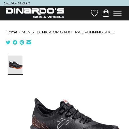
Call: 613-596-0007
Wish List
Cart
Home
/
MEN'S TECNICA ORIGIN XT TRAIL RUNNING SHOE
Product image slideshow Items