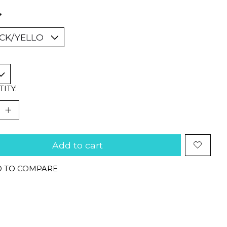
*
ITY:
Add to cart
 TO COMPARE