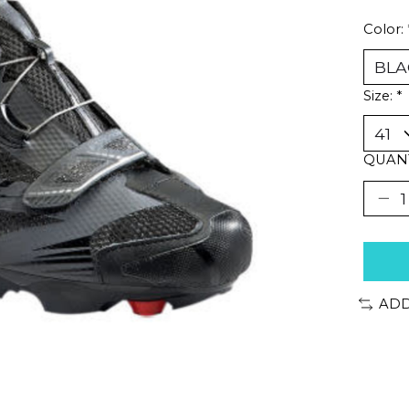
Color:
Size:
*
QUANT
ADD