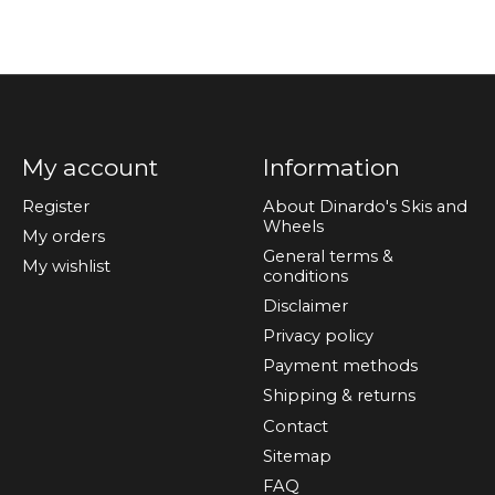
My account
Information
Register
About Dinardo's Skis and
Wheels
My orders
General terms &
My wishlist
conditions
Disclaimer
Privacy policy
Payment methods
Shipping & returns
Contact
Sitemap
FAQ