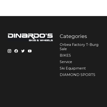
Categories
Orbea Factory T-Burg
Sale
BIKES
Sеrvісе
Ski Equipment
DIAMOND SPORTS