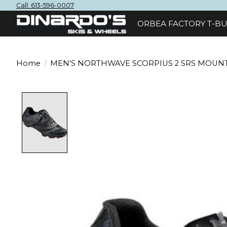
Call: 613-596-0007
ORBEA FACTORY T-BU
Home
/
MEN'S NORTHWAVE SCORPIUS 2 SRS MOUNT
Product image slideshow Items