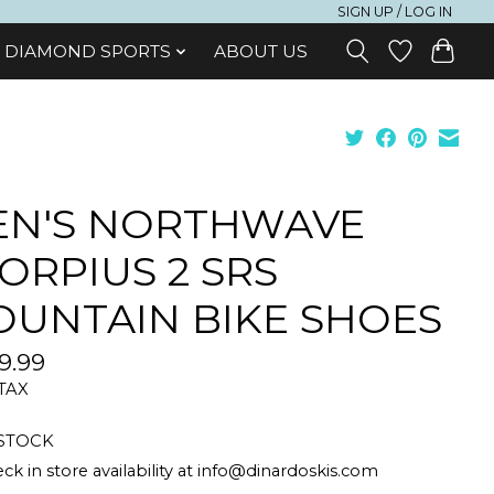
SIGN UP / LOG IN
DIAMOND SPORTS
ABOUT US
EN'S NORTHWAVE
ORPIUS 2 SRS
UNTAIN BIKE SHOES
9.99
 TAX
 STOCK
ck in store availability at
info@dinardoskis.com