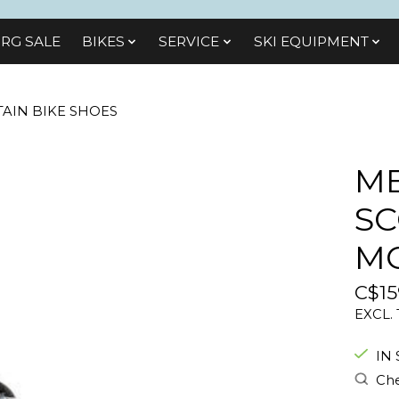
RG SALE
BIKES
SЕRVІСЕ
SKI EQUIPMENT
AIN BIKE SHOES
M
SC
MO
C$15
EXCL.
IN
Che