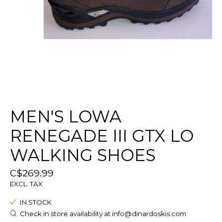
MEN'S LOWA
RENEGADE III GTX LO
WALKING SHOES
C$269.99
EXCL. TAX
IN STOCK
Check in store availability at
info@dinardoskis.com