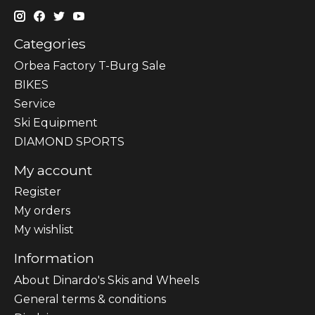
Categories
Orbea Factory T-Burg Sale
BIKES
Sеrvісе
Ski Equipment
DIAMOND SPORTS
My account
Register
My orders
My wishlist
Information
About Dinardo's Skis and Wheels
General terms & conditions