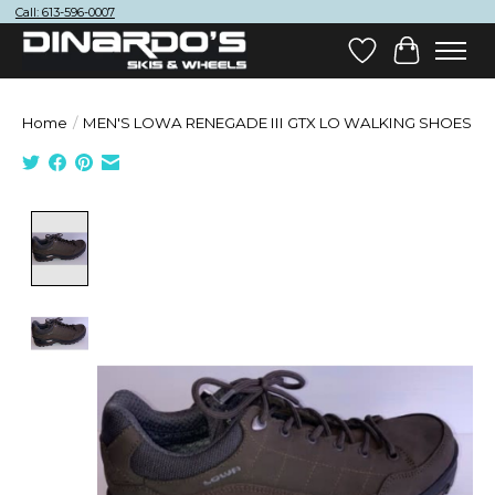
Call: 613-596-0007
Wish List
Cart
Home
/
MEN'S LOWA RENEGADE III GTX LO WALKING SHOES
Product image slideshow Items