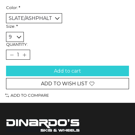
Color:
*
Size:
*
QUANTITY:
Add to cart
ADD TO WISH LIST
ADD TO COMPARE