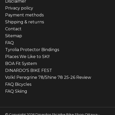
Disclaimer
Privacy policy
Payment methods
Shipping & returns
Contact
Sitemap
FAQ
Tyrolia Protector Bindings
Places We Like to SKI!
BOA Fit System
DINARDO'S BIKE FEST
Volkl Peregrine 78/Shine 78 25-26 Review
FAQ Bicycles
FAQ Skiing
© Copyright 2026 Dinardos Ski Hike Bike Shop Ottawa -