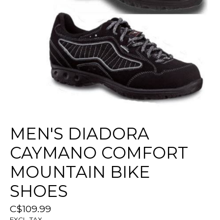
MEN'S DIADORA
CAYMANO COMFORT
MOUNTAIN BIKE
SHOES
C$109.99
EXCL. TAX