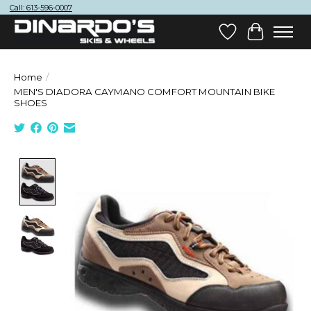
Call: 613-596-0007
Wish List
Cart
Home
/
MEN'S DIADORA CAYMANO COMFORT MOUNTAIN BIKE
SHOES
Product image slideshow Items