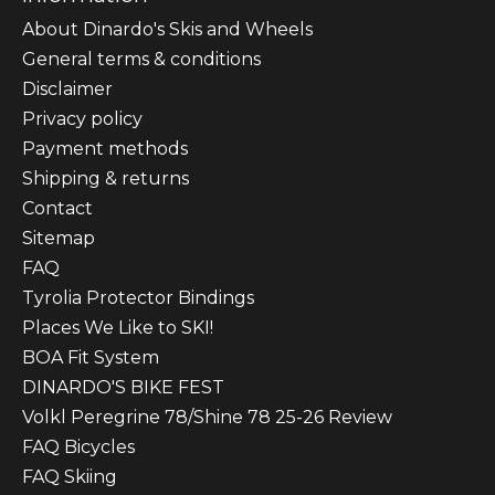
About Dinardo's Skis and Wheels
General terms & conditions
Disclaimer
Privacy policy
Payment methods
Shipping & returns
Contact
Sitemap
FAQ
Tyrolia Protector Bindings
Places We Like to SKI!
BOA Fit System
DINARDO'S BIKE FEST
Volkl Peregrine 78/Shine 78 25-26 Review
FAQ Bicycles
FAQ Skiing