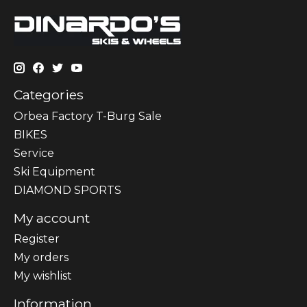
Categories
Orbea Factory T-Burg Sale
BIKES
Sеrvісе
Ski Equipment
DIAMOND SPORTS
My account
Register
My orders
My wishlist
Information