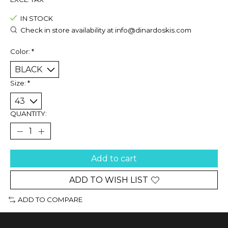
IN STOCK
Check in store availability at
info@dinardoskis.com
Color:
*
Size:
*
QUANTITY:
Add to cart
ADD TO WISH LIST
ADD TO COMPARE