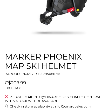
MARKER PHOENIX
MAP SKI HELMET
BARCODE NUMBER: 821295068175
C$209.99
EXCL. TAX
PLEASE EMAIL
INFO@DINARDOSKIS.COM
TO CONFIRM
WHEN STOCK WILL BE AVAILABLE
Check in store availability at
info@dinardoskis.com