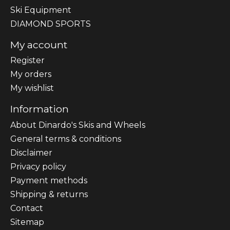
Ski Equipment
DIAMOND SPORTS
My account
Register
My orders
My wishlist
Information
About Dinardo's Skis and Wheels
General terms & conditions
Disclaimer
Privacy policy
Payment methods
Shipping & returns
Contact
Sitemap