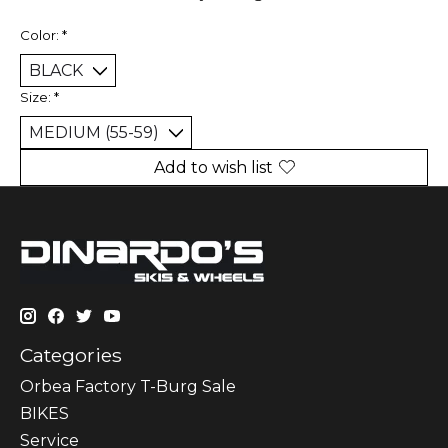
Color:
*
Size:
*
Add to wish list
Categories
Orbea Factory T-Burg Sale
BIKES
Sеrvісе