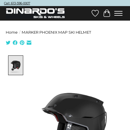
Call: 613-596-0007
Wish List
Cart
Home
/
MARKER PHOENIX MAP SKI HELMET
Product image slideshow Items